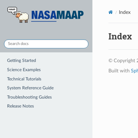
Index
Index
© Copyright
Getting Started
Science Examples
Built with
Sp
Technical Tutorials
System Reference Guide
Troubleshooting Guides
Release Notes