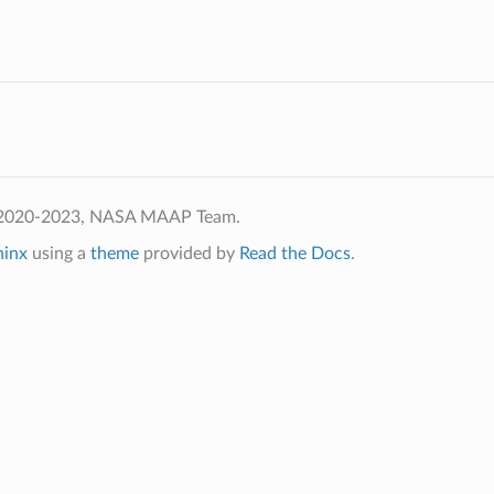
 2020-2023, NASA MAAP Team.
hinx
using a
theme
provided by
Read the Docs
.