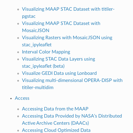
Visualizing MAAP STAC Dataset with titiler-
pgstac
Visualizing MAAP STAC Dataset with
MosaicJSON
Visualizing Rasters with MosaicJSON using
stac_ipyleaflet
Interval Color Mapping
Visualizing STAC Data Layers using
stac_ipyleaflet (beta)
Visualize GEDI Data using Lonboard
Visualizing multi-dimensional OPERA-DISP with
titiler-multidim
Access
Accessing Data from the MAAP
Accessing Data Provided by NASA’s Distributed
Active Archive Centers (DAACs)
Accessing Cloud Optimized Data