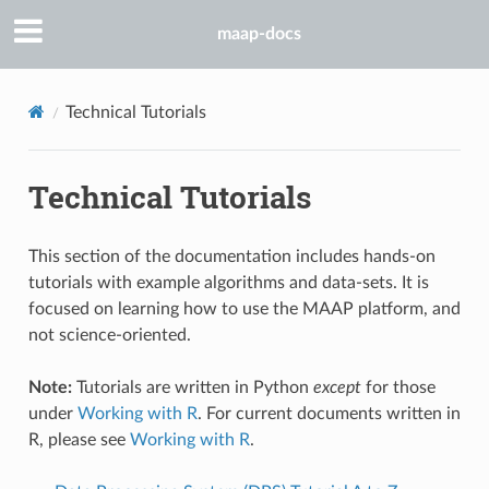
maap-docs
Technical Tutorials
Technical Tutorials
This section of the documentation includes hands-on
tutorials with example algorithms and data-sets. It is
focused on learning how to use the MAAP platform, and
not science-oriented.
Note:
Tutorials are written in Python
except
for those
under
Working with R
. For current documents written in
R, please see
Working with R
.