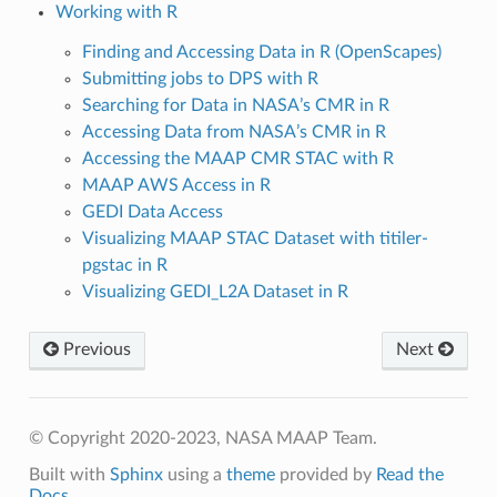
Working with R
Finding and Accessing Data in R (OpenScapes)
Submitting jobs to DPS with R
Searching for Data in NASA’s CMR in R
Accessing Data from NASA’s CMR in R
Accessing the MAAP CMR STAC with R
MAAP AWS Access in R
GEDI Data Access
Visualizing MAAP STAC Dataset with titiler-
pgstac in R
Visualizing GEDI_L2A Dataset in R
Previous
Next
© Copyright 2020-2023, NASA MAAP Team.
Built with
Sphinx
using a
theme
provided by
Read the
Docs
.