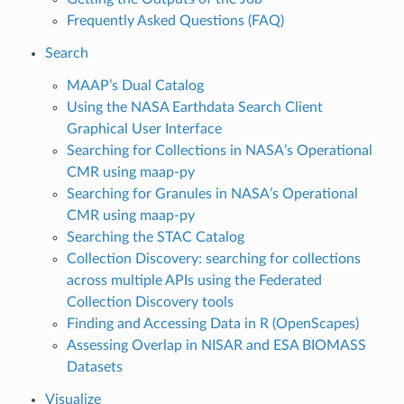
Frequently Asked Questions (FAQ)
Search
MAAP’s Dual Catalog
Using the NASA Earthdata Search Client
Graphical User Interface
Searching for Collections in NASA’s Operational
CMR using maap-py
Searching for Granules in NASA’s Operational
CMR using maap-py
Searching the STAC Catalog
Collection Discovery: searching for collections
across multiple APIs using the Federated
Collection Discovery tools
Finding and Accessing Data in R (OpenScapes)
Assessing Overlap in NISAR and ESA BIOMASS
Datasets
Visualize