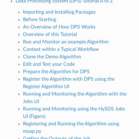
Data Processing System (DPS) Tutorial A to Z
Importing and Installing Packages
Before Starting
An Overview of How DPS Works
Overview of this Tutorial
Run and Monitor an example Algorithm
Context within a Typical Workflow
Clone the Demo Algorithm
Edit and Test your Code
Prepare the Algorithm for DPS
Register the Algorithm with DPS using the
Register Algorithm UI
Running and Monitoring the Algorithm with the
Jobs UI
Running and Monitoring using the HySDS Jobs
UI (Figaro)
Registering and Running the Algorithm using
maap.py
Getting the Outputs of the Job