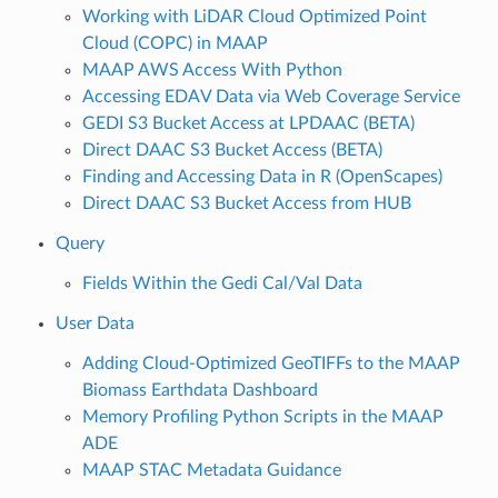
Working with LiDAR Cloud Optimized Point
Cloud (COPC) in MAAP
MAAP AWS Access With Python
Accessing EDAV Data via Web Coverage Service
GEDI S3 Bucket Access at LPDAAC (BETA)
Direct DAAC S3 Bucket Access (BETA)
Finding and Accessing Data in R (OpenScapes)
Direct DAAC S3 Bucket Access from HUB
Query
Fields Within the Gedi Cal/Val Data
User Data
Adding Cloud-Optimized GeoTIFFs to the MAAP
Biomass Earthdata Dashboard
Memory Profiling Python Scripts in the MAAP
ADE
MAAP STAC Metadata Guidance