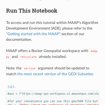
Run This Notebook
To access and run this tutorial within MAAP’s Algorithm
Development Environment (ADE), please refer to the
“Getting started with the MAAP”
section of our
documentation.
MAAP offers a Rocker Geospatial workspace with
maap-
and
already installed.
py
reticulate
Note: the
argument should be updated to
version
match
the most recent version of the GEDI Subsetter
.
#aoi = f"https://maap-ops-workspace.s3.amazonaws.com/shared
#for your convenience you can use this geoJSON file but if 
aoi
<-
"https://maap-ops-workspace.s3.amazonaws.com/shared/