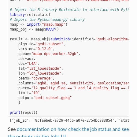
# Import the R library Reitculate to interface with Python
library
(
reticulate
)
# Import the Python maap-py library
maap
<-
import
(
"maap.maap"
)
maap_obj
<-
maap
$
MAAP
()
result
<-
maap_obj
$
submitJob
(
identifier
=
"gedi-algorithm-tes
algo_id
=
"gedi-subset"
,
version
=
"0.12.0"
,
queue
=
"maap-dps-worker-32gb"
,
aoi
=
aoi
,
doi
=
"L4A"
,
lat
=
"lat_lowestmode"
,
lon
=
"lon_lowestmode"
,
beams
=
"coverage"
,
columns
=
"agbd, agbd_se, sensitivity, geolocation/sensit
query
=
"l2_quality_flag == 1 and l4_quality_flag == 1 an
limit
=
"10"
,
output
=
"gedi_subset.gpkg"
)
print
(
result
)
See
documentation on how check the job status and see
the outputs via the Jobs UI
.