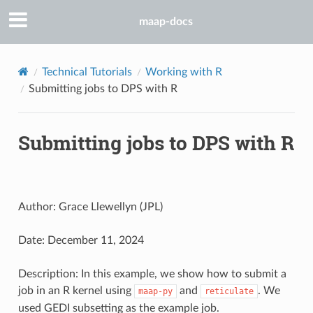
maap-docs
Technical Tutorials
Working with R
Submitting jobs to DPS with R
Submitting jobs to DPS with R
Author: Grace Llewellyn (JPL)
Date: December 11, 2024
Description: In this example, we show how to submit a
job in an R kernel using
and
. We
maap-py
reticulate
used GEDI subsetting as the example job.