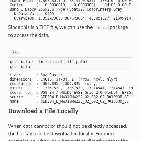
Lower Right (17367530.445,-7314540.831) (180d 0' 0.00"E, 85d
Center      (   0.0000019,  -0.0000008) (  0d 0' 0.00"E,  0d
Band 1 Block=256x256 Type=Float32, ColorInterp=Gray

  NoData Value=-9999

Since this is a TIFF file, we can use the
package
Terra
to access the data.
gedi_data
<-
terra
::
rast
(
tiff_path
)
gedi_data
class       : SpatRaster

dimensions  : 14616, 34704, 1  (nrow, ncol, nlyr)

resolution  : 1000.895, 1000.895  (x, y)

extent      : -17367530, 17367530, -7314541, 7314541  (xmin,
coord. ref. : WGS 84 / NSIDC EASE-Grid 2.0 Global (EPSG:6933
source      : GEDI04_B_MW019MW223_02_002_02_R01000M_SE.tif

Download a File Locally
When data cannot or should not be directly accessed,
the file can also be downloaded locally. For more