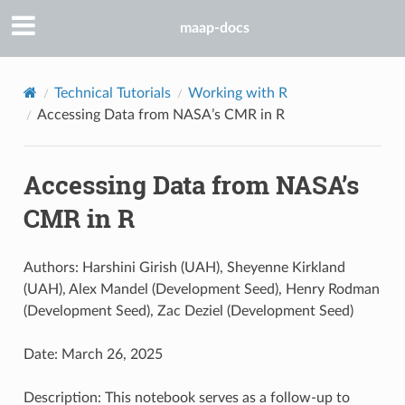
maap-docs
Technical Tutorials
Working with R
Accessing Data from NASA’s CMR in R
Accessing Data from NASA’s
CMR in R
Authors: Harshini Girish (UAH), Sheyenne Kirkland
(UAH), Alex Mandel (Development Seed), Henry Rodman
(Development Seed), Zac Deziel (Development Seed)
Date: March 26, 2025
Description: This notebook serves as a follow-up to