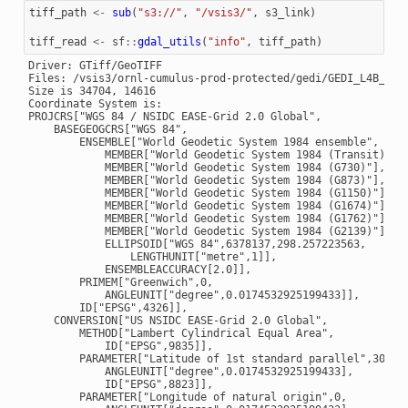
tiff_path
<-
sub
(
"s3://"
,
"/vsis3/"
,
s3_link
)
tiff_read
<-
sf
::
gdal_utils
(
"info"
,
tiff_path
)
Driver: GTiff/GeoTIFF

Files: /vsis3/ornl-cumulus-prod-protected/gedi/GEDI_L4B_Grid
Size is 34704, 14616

Coordinate System is:

PROJCRS["WGS 84 / NSIDC EASE-Grid 2.0 Global",

    BASEGEOGCRS["WGS 84",

        ENSEMBLE["World Geodetic System 1984 ensemble",

            MEMBER["World Geodetic System 1984 (Transit)"],

            MEMBER["World Geodetic System 1984 (G730)"],

            MEMBER["World Geodetic System 1984 (G873)"],

            MEMBER["World Geodetic System 1984 (G1150)"],

            MEMBER["World Geodetic System 1984 (G1674)"],

            MEMBER["World Geodetic System 1984 (G1762)"],

            MEMBER["World Geodetic System 1984 (G2139)"],

            ELLIPSOID["WGS 84",6378137,298.257223563,

                LENGTHUNIT["metre",1]],

            ENSEMBLEACCURACY[2.0]],

        PRIMEM["Greenwich",0,

            ANGLEUNIT["degree",0.0174532925199433]],

        ID["EPSG",4326]],

    CONVERSION["US NSIDC EASE-Grid 2.0 Global",

        METHOD["Lambert Cylindrical Equal Area",

            ID["EPSG",9835]],

        PARAMETER["Latitude of 1st standard parallel",30,

            ANGLEUNIT["degree",0.0174532925199433],

            ID["EPSG",8823]],

        PARAMETER["Longitude of natural origin",0,
