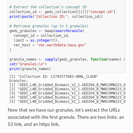
# Extract the collection’s concept ID
collection_id
<-
gedi_collection
[[
1
]][
"concept-id"
]
print
(
paste
(
"Collection ID:"
,
collection_id
))
# Retrieve granules (up to 5 granules)
gedi_granules
<-
maap
$
searchGranule
(
concept_id
=
collection_id
,
limit
=
as.integer
(
5
),
cmr_host
=
"cmr.earthdata.nasa.gov"
)
granule_names
<-
sapply
(
gedi_granules
,
function
(
names
)
name
cat
(
"Granules:\n"
)
print
(
granule_names
)
[1] "Collection ID: C2792577683-ORNL_CLOUD"

Granules:

[1] "GEDI_L4B_Gridded_Biomass_V2_1.GEDI04_B_MW019MW223_02_00
[2] "GEDI_L4B_Gridded_Biomass_V2_1.GEDI04_B_MW019MW223_02_00
[3] "GEDI_L4B_Gridded_Biomass_V2_1.GEDI04_B_MW019MW223_02_00
[4] "GEDI_L4B_Gridded_Biomass_V2_1.GEDI04_B_MW019MW223_02_00
Now that we have our granules, let’s extract the URLs
associated with the first granule. There are two links: an
S3 link, and an https link.