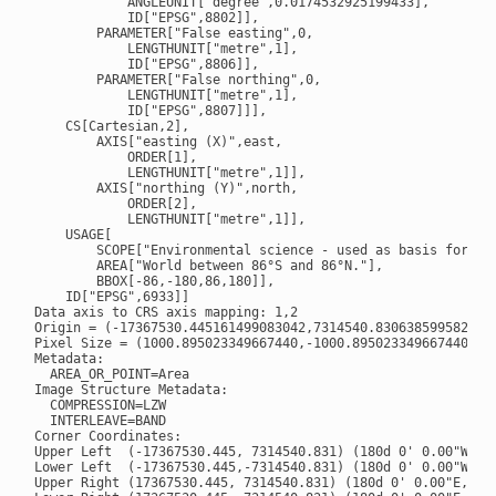
            ANGLEUNIT["degree",0.0174532925199433],

            ID["EPSG",8802]],

        PARAMETER["False easting",0,

            LENGTHUNIT["metre",1],

            ID["EPSG",8806]],

        PARAMETER["False northing",0,

            LENGTHUNIT["metre",1],

            ID["EPSG",8807]]],

    CS[Cartesian,2],

        AXIS["easting (X)",east,

            ORDER[1],

            LENGTHUNIT["metre",1]],

        AXIS["northing (Y)",north,

            ORDER[2],

            LENGTHUNIT["metre",1]],

    USAGE[

        SCOPE["Environmental science - used as basis for EAS
        AREA["World between 86°S and 86°N."],

        BBOX[-86,-180,86,180]],

    ID["EPSG",6933]]

Data axis to CRS axis mapping: 1,2

Origin = (-17367530.445161499083042,7314540.830638599582016)
Pixel Size = (1000.895023349667440,-1000.895023349667440)

Metadata:

  AREA_OR_POINT=Area

Image Structure Metadata:

  COMPRESSION=LZW

  INTERLEAVE=BAND

Corner Coordinates:

Upper Left  (-17367530.445, 7314540.831) (180d 0' 0.00"W, 85
Lower Left  (-17367530.445,-7314540.831) (180d 0' 0.00"W, 85
Upper Right (17367530.445, 7314540.831) (180d 0' 0.00"E, 85d