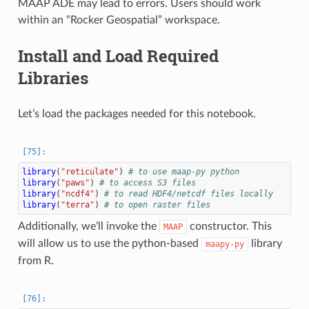
MAAP ADE may lead to errors. Users should work
within an “Rocker Geospatial” workspace.
Install and Load Required
Libraries
Let’s load the packages needed for this notebook.
library
(
"reticulate"
)
# to use maap-py python
library
(
"paws"
)
# to access S3 files
library
(
"ncdf4"
)
# to read HDF4/netcdf files locally
library
(
"terra"
)
# to open raster files
Additionally, we’ll invoke the
constructor. This
MAAP
will allow us to use the python-based
library
maapy-py
from R.