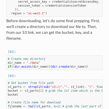
secret_access_key
=
credentials
$
secretAccessKey
,
session_token
=
credentials
$
sessionToken
)),
region
=
"us-west-2"
)
Before downloading, let’s do some final prepping. First,
we’ll create a directory to download our file to. Then,
from our S3 link, we can get the bucket, key, and a
filename.
# Create new directory
dir_name
=
"./data"
if
(
!
dir.exists
(
dir_name
)){
dir.create
(
dir_name
)}
# Get bucket from file path
s3_parts
<-
strsplit
(
sub
(
"s3://"
,
""
,
s3_link
),
"/"
,
fixed
=
bucket
<-
s3_parts
[
1
]
# grab the 1st item which is the buck
bucket
# Create file name for download
filename
<-
tail
(
s3_parts
,
n
=
1
)
# grab the last part of the