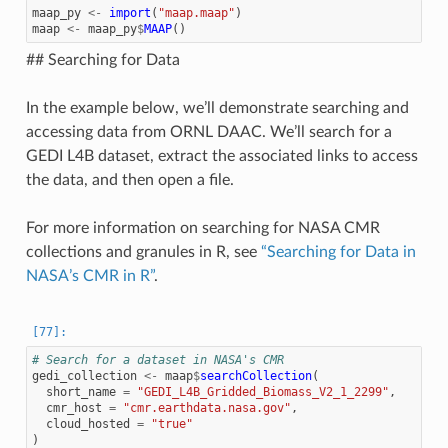
maap_py
<-
import
(
"maap.maap"
)
maap
<-
maap_py
$
MAAP
()
## Searching for Data
In the example below, we’ll demonstrate searching and
accessing data from ORNL DAAC. We’ll search for a
GEDI L4B dataset, extract the associated links to access
the data, and then open a file.
For more information on searching for NASA CMR
collections and granules in R, see
“Searching for Data in
NASA’s CMR in R”
.
# Search for a dataset in NASA's CMR
gedi_collection
<-
maap
$
searchCollection
(
short_name
=
"GEDI_L4B_Gridded_Biomass_V2_1_2299"
,
cmr_host
=
"cmr.earthdata.nasa.gov"
,
cloud_hosted
=
"true"
)