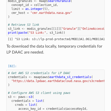
modis_granules
<-
maap
$
searchGranule
(
concept_id
=
collection_id
,
limit
=
as.integer
(
5
),
cmr_host
=
"cmr.earthdata.nasa.gov"
)
# Retrieve S3 link
s3_link
<-
modis_granules
[[
1
]][
"Granule"
][
"OnlineAccessURLs
print
(
paste
(
"S3 Link:"
,
s3_link
))
To download the data locally, temporary credentials for
LP DAAC are needed.
# Get AWS S3 credentials for LP DAAC
credentials
<-
maap
$
aws
$
earthdata_s3_credentials
(
"https://data.lpdaac.earthdatacloud.nasa.gov/s3credential
)
# Configure AWS S3 client using paws
s3
<-
paws
::
s3
(
credentials
=
list
(
creds
=
list
(
access_key_id
=
credentials
$
accessKeyId
,