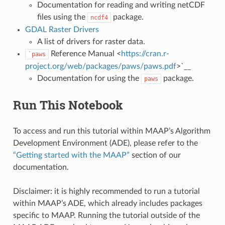
Documentation for reading and writing netCDF
files using the
package.
ncdf4
GDAL Raster Drivers
A list of drivers for raster data.
Reference Manual <
https://cran.r-
`paws
project.org/web/packages/paws/paws.pdf
>`__
Documentation for using the
package.
paws
Run This Notebook
To access and run this tutorial within MAAP’s Algorithm
Development Environment (ADE), please refer to the
“Getting started with the MAAP”
section of our
documentation.
Disclaimer: it is highly recommended to run a tutorial
within MAAP’s ADE, which already includes packages
specific to MAAP. Running the tutorial outside of the