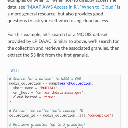
examples on when (or when not) to directly access the
data, see
“MAAP AWS Access in R”
.
“When to ‘Cloud’”
is
a more general resource, but also provides good
questions to ask yourself when using cloud access.
For this example, let’s search for a MODIS dataset
provided by LP DAAC. Similar to above, we’ll search for
the collection and retrieve the associated granules, then
extract the S3 link from the first granule.
# Search for a dataset in NASA's CMR
modis_collection
<-
maap
$
searchCollection
(
short_name
=
"MOD13A1"
,
cmr_host
=
"cmr.earthdata.nasa.gov"
,
cloud_hosted
=
"true"
)
# Extract the collection’s concept ID
collection_id
<-
modis_collection
[[
1
]][
"concept-id"
]
# Retrieve granules (up to 5 granules)