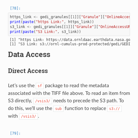
https_link
<-
gedi_granules
[[
1
]][
"Granule"
][
"OnlineAccessUR
print
(
paste
(
"https Link:"
,
https_link
))
s3_link
<-
gedi_granules
[[
1
]][
"Granule"
][
"OnlineAccessURLs"
print
(
paste
(
"S3 Link:"
,
s3_link
))
[1] "https Link: https://data.ornldaac.earthdata.nasa.gov/p
Data Access
Direct Access
Let’s use the
package to read the metadata
sf
associated with the TIFF file above. To read an item from
S3 directly,
needs to precede the S3 path. To
/vsis3/
do this, we’ll use the
function to replace
sub
s3://
with
.
/vsis3/