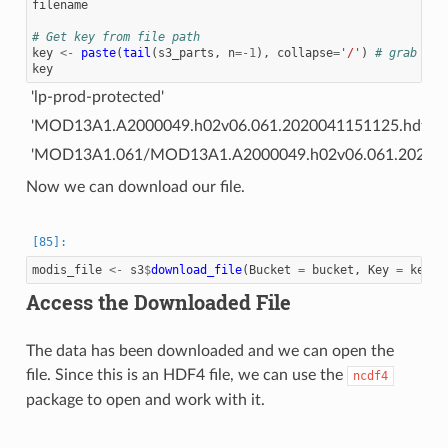
filename
# Get key from file path
key
<-
paste
(
tail
(
s3_parts
,
n
=
-1
),
collapse
=
'/'
)
# grab eve
key
'lp-prod-protected'
'MOD13A1.A2000049.h02v06.061.2020041151125.hdf'
'MOD13A1.061/MOD13A1.A2000049.h02v06.061.202004
Now we can download our file.
modis_file
<-
s3
$
download_file
(
Bucket
=
bucket
,
Key
=
key
,
Access the Downloaded File
The data has been downloaded and we can open the
file. Since this is an HDF4 file, we can use the
ncdf4
package to open and work with it.