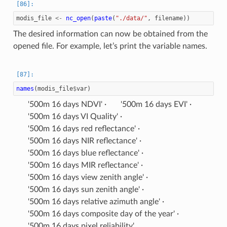
modis_file
<-
nc_open
(
paste
(
"./data/"
,
filename
))
The desired information can now be obtained from the
opened file. For example, let’s print the variable names.
names
(
modis_file
$
var
)
'500m 16 days NDVI'
'500m 16 days EVI'
'500m 16 days VI Quality'
'500m 16 days red reflectance'
'500m 16 days NIR reflectance'
'500m 16 days blue reflectance'
'500m 16 days MIR reflectance'
'500m 16 days view zenith angle'
'500m 16 days sun zenith angle'
'500m 16 days relative azimuth angle'
'500m 16 days composite day of the year'
'500m 16 days pixel reliability'