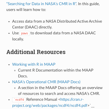
“Searching for Data in NASA’s CMR in R”
. In this guide,
users will learn how to:
Access data from a NASA Distributed Active Archive
Center (DAAC) directly.
Use
to download data from a NASA DAAC
paws
locally.
Additional Resources
Working with R in MAAP
Current R Documentation within the MAAP
Docs.
NASA’s Operational CMR (MAAP Docs)
A section in the MAAP Docs offering an overview
of resources to search and access NASA’s CMR.
Reference Manual <
https://cran.r-
`ncdf4
project.org/web/packages/ncdf4/ncdf4.pdf
>`__