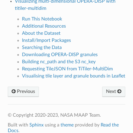
Visualizing multi-dimensional OPERA-DISP with
titiler-multidim
Run This Notebook
Additional Resources
About the Dataset
Install/Import Packages
Searching the Data
Downloading OPERA-DISP granules
Building nc_path and the S3 nc_key
Requesting TileJSON from TiTiler-MultiDim
Visualising tile layer and granule bounds in Leaflet
Previous
Next
© Copyright 2020-2023, NASA MAAP Team.
Built with
Sphinx
using a
theme
provided by
Read the
Docs
.