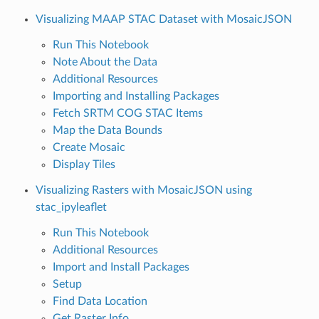
Visualizing MAAP STAC Dataset with MosaicJSON
Run This Notebook
Note About the Data
Additional Resources
Importing and Installing Packages
Fetch SRTM COG STAC Items
Map the Data Bounds
Create Mosaic
Display Tiles
Visualizing Rasters with MosaicJSON using
stac_ipyleaflet
Run This Notebook
Additional Resources
Import and Install Packages
Setup
Find Data Location
Get Raster Info