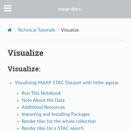
maap-docs
Technical Tutorials
Visualize
Visualize
Visualize:
Visualizing MAAP STAC Dataset with titiler-pgstac
Run This Notebook
Note About the Data
Additional Resources
Importing and Installing Packages
Render tiles for the whole collection
Render tiles for a STAC search