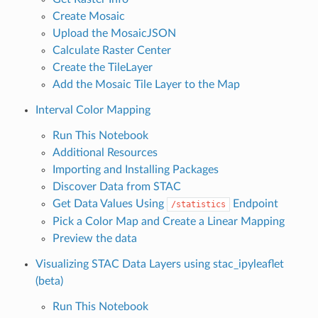
Create Mosaic
Upload the MosaicJSON
Calculate Raster Center
Create the TileLayer
Add the Mosaic Tile Layer to the Map
Interval Color Mapping
Run This Notebook
Additional Resources
Importing and Installing Packages
Discover Data from STAC
Get Data Values Using
Endpoint
/statistics
Pick a Color Map and Create a Linear Mapping
Preview the data
Visualizing STAC Data Layers using stac_ipyleaflet
(beta)
Run This Notebook