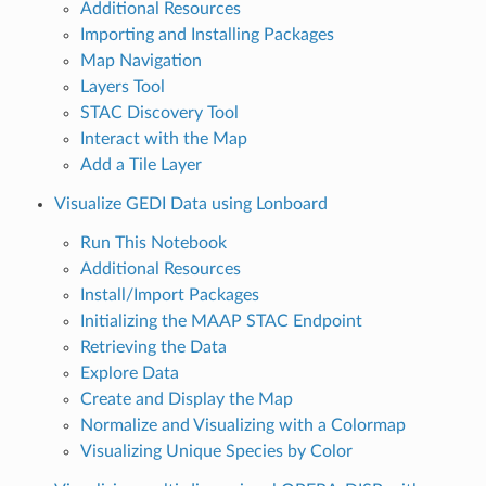
Additional Resources
Importing and Installing Packages
Map Navigation
Layers Tool
STAC Discovery Tool
Interact with the Map
Add a Tile Layer
Visualize GEDI Data using Lonboard
Run This Notebook
Additional Resources
Install/Import Packages
Initializing the MAAP STAC Endpoint
Retrieving the Data
Explore Data
Create and Display the Map
Normalize and Visualizing with a Colormap
Visualizing Unique Species by Color