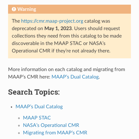
Warning
The
https://cmr.maap-project.org
catalog was
deprecated on
May 1, 2023
. Users should request
collections they need from this catalog to be made
discoverable in the MAAP STAC or NASA’s
Operational CMR if they’re not already there.
More information on each catalog and migrating from
MAAP’s CMR here:
MAAP’s Dual Catalog
.
Search Topics:
MAAP’s Dual Catalog
MAAP STAC
NASA’s Operational CMR
Migrating from MAAP’s CMR