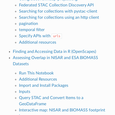
Federated STAC Collection Discovery API
Searching for collections with pystac-client
Searching for collections using an http client
pagination
temporal filter
Specify APIs with
urls
Additional resources
Finding and Accessing Data in R (OpenScapes)
Assessing Overlap in NISAR and ESA BIOMASS
Datasets
Run This Notebook
Additional Resources
Import and Install Packages
Inputs
Query STAC and Convert Items to a
GeoDataFrame
Interactive map: NISAR and BIOMASS footprint