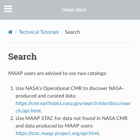
maap-docs
Technical Tutorials
Search
Search
MAAP users are advised to use two catalogs:
Use NASA’s Operational CMR to discover NASA-
produced and curated data:
https://cmr.earthdata.nasa.gov/search/site/docs/sear
ch/api.html
.
Use MAAP STAC for data not found in NASA CMR,
and data produced by MAAP users:
https://stac.maap-project.org/api.html
.