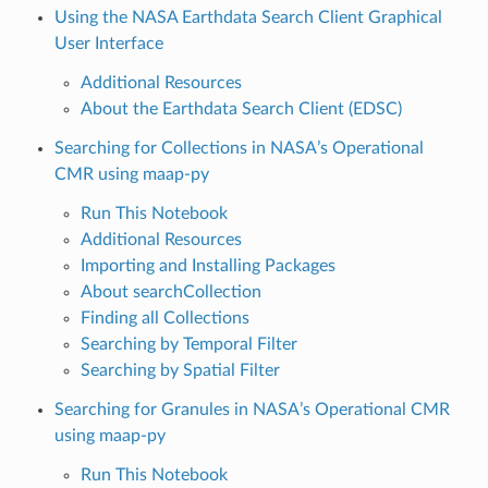
Using the NASA Earthdata Search Client Graphical
User Interface
Additional Resources
About the Earthdata Search Client (EDSC)
Searching for Collections in NASA’s Operational
CMR using maap-py
Run This Notebook
Additional Resources
Importing and Installing Packages
About searchCollection
Finding all Collections
Searching by Temporal Filter
Searching by Spatial Filter
Searching for Granules in NASA’s Operational CMR
using maap-py
Run This Notebook