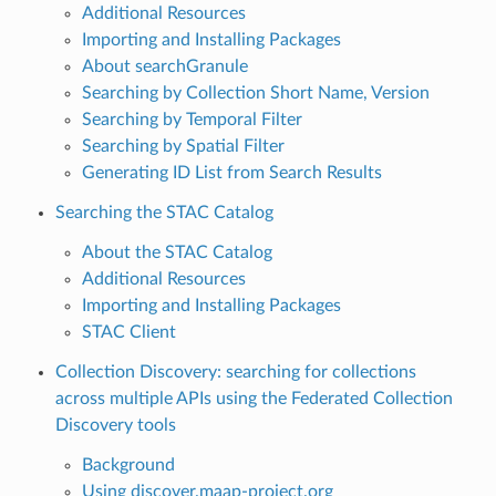
Additional Resources
Importing and Installing Packages
About searchGranule
Searching by Collection Short Name, Version
Searching by Temporal Filter
Searching by Spatial Filter
Generating ID List from Search Results
Searching the STAC Catalog
About the STAC Catalog
Additional Resources
Importing and Installing Packages
STAC Client
Collection Discovery: searching for collections
across multiple APIs using the Federated Collection
Discovery tools
Background
Using discover.maap-project.org