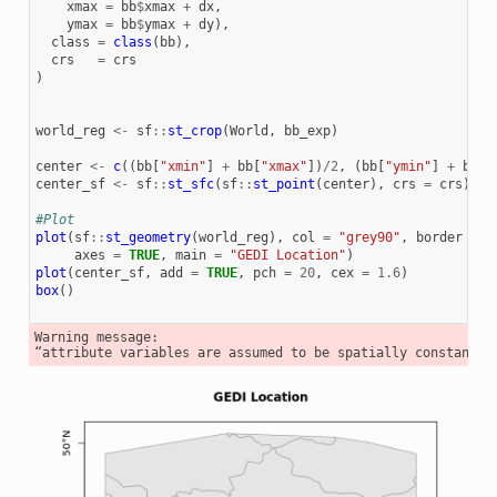
xmax
=
bb
$
xmax
+
dx
,
ymax
=
bb
$
ymax
+
dy
),
class
=
class
(
bb
),
crs
=
crs
)
world_reg
<-
sf
::
st_crop
(
World
,
bb_exp
)
center
<-
c
((
bb
[
"xmin"
]
+
bb
[
"xmax"
])
/
2
,
(
bb
[
"ymin"
]
+
bb
[
"
center_sf
<-
sf
::
st_sfc
(
sf
::
st_point
(
center
),
crs
=
crs
)
#Plot
plot
(
sf
::
st_geometry
(
world_reg
),
col
=
"grey90"
,
border
=
"
axes
=
TRUE
,
main
=
"GEDI Location"
)
plot
(
center_sf
,
add
=
TRUE
,
pch
=
20
,
cex
=
1.6
)
box
()
Warning message:
