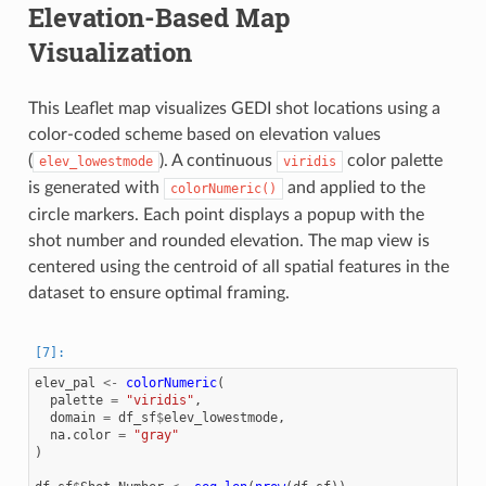
Elevation-Based Map
Visualization
This Leaflet map visualizes GEDI shot locations using a
color-coded scheme based on elevation values
(
). A continuous
color palette
elev_lowestmode
viridis
is generated with
and applied to the
colorNumeric()
circle markers. Each point displays a popup with the
shot number and rounded elevation. The map view is
centered using the centroid of all spatial features in the
dataset to ensure optimal framing.
elev_pal
<-
colorNumeric
(
palette
=
"viridis"
,
domain
=
df_sf
$
elev_lowestmode
,
na.color
=
"gray"
)