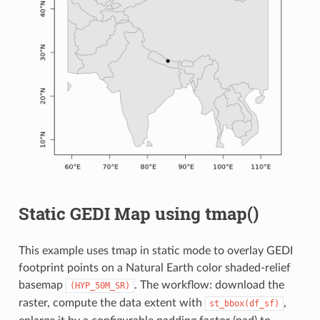
Static GEDI Map using tmap()
This example uses tmap in static mode to overlay GEDI
footprint points on a Natural Earth color shaded-relief
basemap
. The workflow: download the
(HYP_50M_SR)
raster, compute the data extent with
,
st_bbox(df_sf)