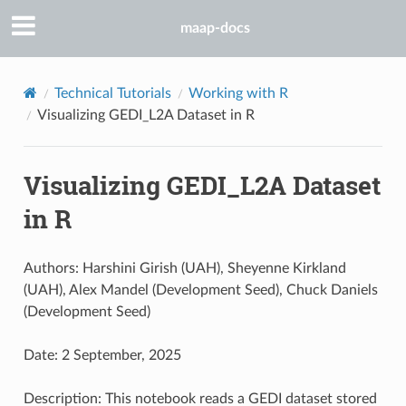
maap-docs
Technical Tutorials
Working with R
Visualizing GEDI_L2A Dataset in R
Visualizing GEDI_L2A Dataset
in R
Authors: Harshini Girish (UAH), Sheyenne Kirkland
(UAH), Alex Mandel (Development Seed), Chuck Daniels
(Development Seed)
Date: 2 September, 2025
Description: This notebook reads a GEDI dataset stored