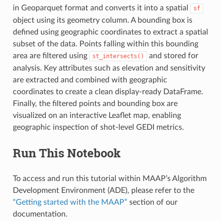
in Geoparquet format and converts it into a spatial
sf
object using its geometry column. A bounding box is
defined using geographic coordinates to extract a spatial
subset of the data. Points falling within this bounding
area are filtered using
and stored for
st_intersects()
analysis. Key attributes such as elevation and sensitivity
are extracted and combined with geographic
coordinates to create a clean display-ready DataFrame.
Finally, the filtered points and bounding box are
visualized on an interactive Leaflet map, enabling
geographic inspection of shot-level GEDI metrics.
Run This Notebook
To access and run this tutorial within MAAP’s Algorithm
Development Environment (ADE), please refer to the
“Getting started with the MAAP”
section of our
documentation.