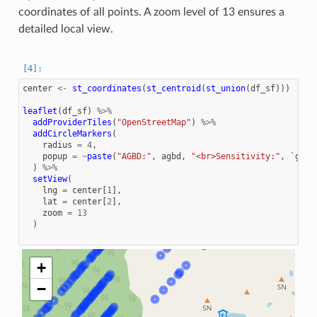
coordinates of all points. A zoom level of 13 ensures a
detailed local view.
center
<-
st_coordinates
(
st_centroid
(
st_union
(
df_sf
)))
leaflet
(
df_sf
)
%>%
addProviderTiles
(
"OpenStreetMap"
)
%>%
addCircleMarkers
(
radius
=
4
,
popup
=
~
paste
(
"AGBD:"
,
agbd
,
"<br>Sensitivity:"
,
`geol
)
%>%
setView
(
lng
=
center
[
1
],
lat
=
center
[
2
],
zoom
=
13
)
+
−