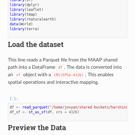
library
(
dplyr
)
library
(
leaflet
)
library
(
tmap
)
library
(
rnaturalearth
)
data
(
World
)
library
(
terra
)
Load the dataset
This line reads a Parquet file from the MAAP shared
path into a DataFrame
. The data is converted into
df
an
object with a
. This enables
sf
CRS(EPSG:4326)
spatial operations and interactive mapping.
df
<-
read_parquet
(
"/home/jovyan/shared-buckets/harshinigir
df_sf
<-
st_as_sf
(
df
,
crs
=
4326
)
Preview the Data