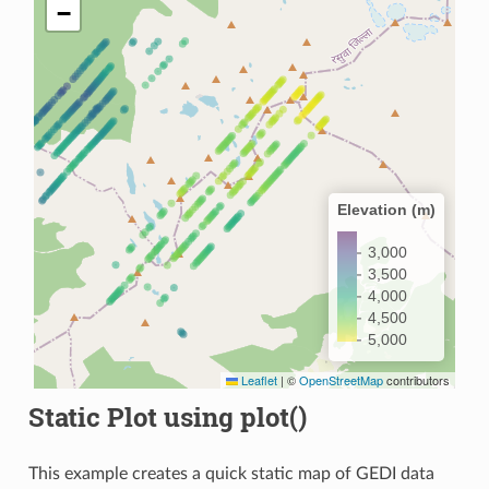
−
Elevation (m)
3,000
3,500
4,000
4,500
5,000
Leaflet
|
©
OpenStreetMap
contributors
Static Plot using plot()
This example creates a quick static map of GEDI data