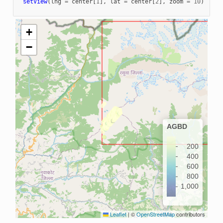
setView
(
lng
=
center
[
1
],
lat
=
center
[
2
],
zoom
=
10
)
+
−
AGBD
200
400
600
800
1,000
Leaflet
|
©
OpenStreetMap
contributors