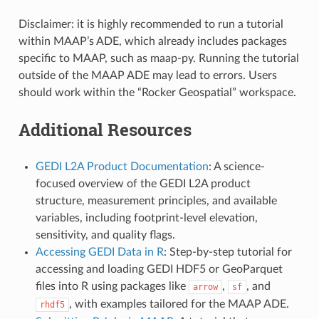
Disclaimer: it is highly recommended to run a tutorial
within MAAP’s ADE, which already includes packages
specific to MAAP, such as maap-py. Running the tutorial
outside of the MAAP ADE may lead to errors. Users
should work within the “Rocker Geospatial” workspace.
Additional Resources
GEDI L2A Product Documentation
: A science-
focused overview of the GEDI L2A product
structure, measurement principles, and available
variables, including footprint-level elevation,
sensitivity, and quality flags.
Accessing GEDI Data in R
: Step-by-step tutorial for
accessing and loading GEDI HDF5 or GeoParquet
files into R using packages like
,
, and
arrow
sf
, with examples tailored for the MAAP ADE.
rhdf5