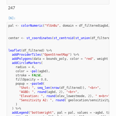
247
pal
<-
colorNumeric
(
"YlGnBu"
,
domain
=
df_filtered
$
agbd
,
na
center
<-
st_coordinates
(
st_centroid
(
st_union
(
df_filtered
))
leaflet
(
df_filtered
)
%>%
addProviderTiles
(
"OpenStreetMap"
)
%>%
addPolygons
(
data
=
bounds_poly
,
color
=
"red"
,
weight
=
2
addCircleMarkers
(
radius
=
4
,
color
=
~
pal
(
agbd
),
stroke
=
FALSE
,
fillOpacity
=
0.8
,
popup
=
~
paste0
(
"Shot: "
,
seq_len
(
nrow
(
df_filtered
)),
"<br>"
,
"AGBD: "
,
round
(
agbd
,
2
),
"<br>"
,
"Elevation: "
,
round
(
elev_lowestmode
,
2
),
" m<br>"
,
"Sensitivity A2: "
,
round
(
`geolocation/sensitivity_a2
)
)
%>%
addLegend
(
"bottomright"
,
pal
=
pal
,
values
=
~
agbd
,
title