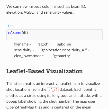
We can now inspect columns such as beam ID,
elevation, AGBD, and sensitivity values.
colnames
(
df
)
'filename'
'agbd'
'agbd_se'
'sensitivity'
'geolocation/sensitivity_a2'
'elev_lowestmode'
'geometry'
Leaflet-Based Visualization
This step creates an interactive Leaflet map to visualize
shot locations from the
dataset. Each point is
df_sf
plotted as a circle using its longitude and latitude, with a
popup label showing the shot number. The map uses
OpenStreetMap tiles and is centered on the mean