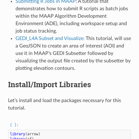
Submitting R Jobs in MAAP
: A tutorial that
demonstrates how to submit R scripts as batch jobs
within the MAAP Algorithm Development
Environment (ADE), including workspace setup and
job status tracking.
GEDI_L4A Subset and Visualize
: This tutorial, will use
a GeoJSON to create an area of interest (AOI) and
use it in MAAP’s GEDI Subsetter followed by
visualizing the output file created by the subsetter by
plotting elevation contours.
Install/Import Libraries
Let’s install and load the packages necessary for this
tutorial.
library
(
arrow
)
library
(
sf
)