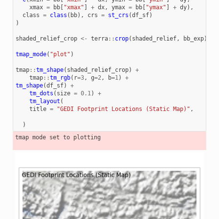
xmax
=
bb
[
"xmax"
]
+
dx
,
ymax
=
bb
[
"ymax"
]
+
dy
),
class
=
class
(
bb
),
crs
=
st_crs
(
df_sf
)
)
shaded_relief_crop
<-
terra
::
crop
(
shaded_relief
,
bb_exp
)
tmap_mode
(
"plot"
)
tmap
::
tm_shape
(
shaded_relief_crop
)
+
tmap
::
tm_rgb
(
r
=
3
,
g
=
2
,
b
=
1
)
+
tm_shape
(
df_sf
)
+
tm_dots
(
size
=
0.1
)
+
tm_layout
(
title
=
"GEDI Footprint Locations (Static Map)"
,
)
tmap mode set to plotting
