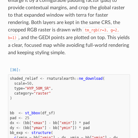
enlarge it by a configurable padding factor (pad) to
provide contextual margins, and crop the global raster
to that expanded window with terra for faster
rendering. Both layers are kept in the same CRS, the
cropped RGB raster is drawn with
tm_rgb(r=3,
g=2,
, and the GEDI points are plotted on top. This yields
b=1)
a clear, focused map while avoiding full-world rendering
and keeping styling simple.
shaded_relief
<-
rnaturalearth
::
ne_download
(
scale
=
50
,
type
=
"HYP_50M_SR"
,
category
=
"raster"
)
bb
<-
st_bbox
(
df_sf
)
pad
<-
25
dx
<-
(
bb
[
"xmax"
]
-
bb
[
"xmin"
])
*
pad
dy
<-
(
bb
[
"ymax"
]
-
bb
[
"ymin"
])
*
pad
bb_exp
<-
structure
(
c
(
xmin
=
bb
[
"xmin"
]
-
dx
,
ymin
=
bb
[
"ymin"
]
-
dy
,