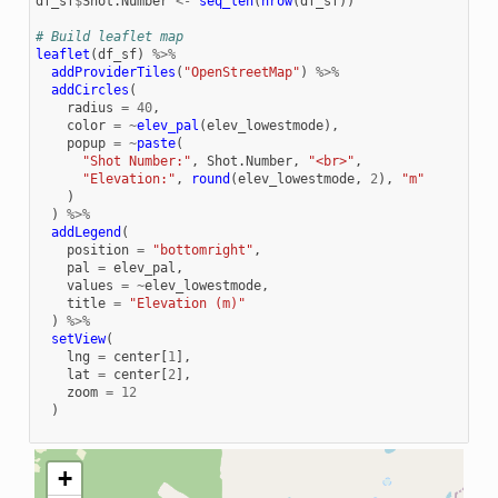
df_sf
$
Shot.Number
<-
seq_len
(
nrow
(
df_sf
))
# Build leaflet map
leaflet
(
df_sf
)
%>%
addProviderTiles
(
"OpenStreetMap"
)
%>%
addCircles
(
radius
=
40
,
color
=
~
elev_pal
(
elev_lowestmode
),
popup
=
~
paste
(
"Shot Number:"
,
Shot.Number
,
"<br>"
,
"Elevation:"
,
round
(
elev_lowestmode
,
2
),
"m"
)
)
%>%
addLegend
(
position
=
"bottomright"
,
pal
=
elev_pal
,
values
=
~
elev_lowestmode
,
title
=
"Elevation (m)"
)
%>%
setView
(
lng
=
center
[
1
],
lat
=
center
[
2
],
zoom
=
12
)
+