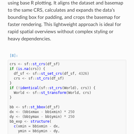
using base R plotting. It aligns the dataset and basemap
to the same CRS, calculates and expands the data’s
bounding box for padding, and crops the basemap for
faster rendering. This lightweight approach is ideal for
rapid spatial overviews without complex styling or
heavy dependencies.
crs
<-
sf
::
st_crs
(
df_sf
)
if
(
is.na
(
crs
))
{
df_sf
<-
sf
::
st_set_crs
(
df_sf
,
4326
)
crs
<-
sf
::
st_crs
(
df_sf
)
}
if
(
!
identical
(
sf
::
st_crs
(
World
),
crs
))
{
World
<-
sf
::
st_transform
(
World
,
crs
)
}
bb
<-
sf
::
st_bbox
(
df_sf
)
dx
<-
(
bb
$
xmax
-
bb
$
xmin
)
*
250
dy
<-
(
bb
$
ymax
-
bb
$
ymin
)
*
250
bb_exp
<-
structure
(
c
(
xmin
=
bb
$
xmin
-
dx
,
ymin
=
bb
$
ymin
-
dy
,