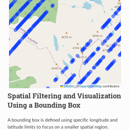
Leaflet
|
©
OpenStreetMap
contributors
Spatial Filtering and Visualization
Using a Bounding Box
A bounding box is defined using specific longitude and
latitude limits to focus on a smaller spatial region.