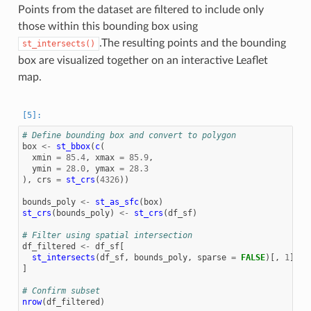
Points from the dataset are filtered to include only
those within this bounding box using
.The resulting points and the bounding
st_intersects()
box are visualized together on an interactive Leaflet
map.
# Define bounding box and convert to polygon
box
<-
st_bbox
(
c
(
xmin
=
85.4
,
xmax
=
85.9
,
ymin
=
28.0
,
ymax
=
28.3
),
crs
=
st_crs
(
4326
))
bounds_poly
<-
st_as_sfc
(
box
)
st_crs
(
bounds_poly
)
<-
st_crs
(
df_sf
)
# Filter using spatial intersection
df_filtered
<-
df_sf
[
st_intersects
(
df_sf
,
bounds_poly
,
sparse
=
FALSE
)[,
1
],
]
# Confirm subset
nrow
(
df_filtered
)