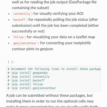
well as for reading the job output (GeoPackage file
containing the subset)
: for visually verifying your AOI
contextily
: for repeatedly polling the job status (after
backoff
submission) until the job has been completed (either
successfully or not)
: for visualizing your data on a Leaflet map
folium
: for converting your matplotlib
geojsoncontour
contour plots to geojson
# Uncomment the following lines to install these packages i
# !pip install geopandas
# !pip install contextily
# !pip install backoff
# !pip install folium
# !pip install geojsoncontour
A job can be submitted without these packages, but
installing them in order to run the optional cells may
make it more convenient for you to visually verify both