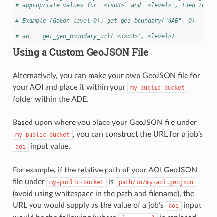
# appropriate values for `<iso3>` and `<level>`, then run t
# Example (Gabon level 0): get_geo_boundary("GAB", 0)
# aoi = get_geo_boundary_url("<iso3>", <level>)
Using a Custom GeoJSON File
Alternatively, you can make your own GeoJSON file for
your AOI and place it within your
my-public-bucket
folder within the ADE.
Based upon where you place your GeoJSON file under
, you can construct the URL for a job’s
my-public-bucket
input value.
aoi
For example, if the relative path of your AOI GeoJSON
file under
is
my-public-bucket
path/to/my-aoi.geojson
(avoid using whitespace in the path and filename), the
URL you would supply as the value of a job’s
input
aoi