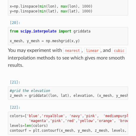
x
=
np
.
linspace
(
min
(
lon
),
max
(
lon
),
1000
)
y
=
np
.
linspace
(
min
(
lat
),
max
(
lat
),
1000
)
from
scipy.interpolate
import
griddata
x_mesh
,
y_mesh
=
np
.
meshgrid
(
x
,
y
)
You may experiment with
,
, and
nearest
linear
cubic
interpolation methods to see which gives more smooth
results.
#grid the elevation
z_mesh
=
griddata
((
lon
,
lat
),
elevation
,
(
x_mesh
,
y_mesh
),
colors
=
[
'blue'
,
'royalblue'
,
'navy'
,
'pink'
,
'mediumpurple'
,
'magenta'
,
'pink'
,
'red'
,
'yellow'
,
'orange'
,
'brown'
,
levels
=
len
(
colors
)
contourf
=
plt
.
contourf
(
x_mesh
,
y_mesh
,
z_mesh
,
levels
,
alp