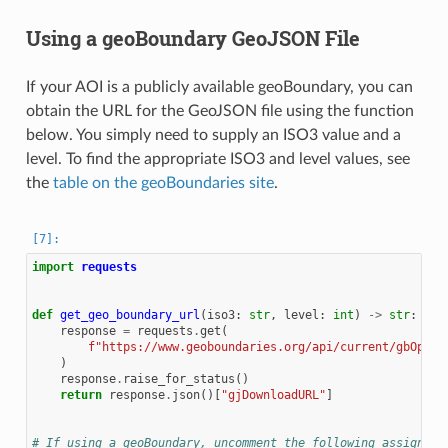
Using a geoBoundary GeoJSON File
If your AOI is a publicly available geoBoundary, you can
obtain the URL for the GeoJSON file using the function
below. You simply need to supply an ISO3 value and a
level. To find the appropriate ISO3 and level values, see
the
table on the geoBoundaries site
.
import
requests
def
get_geo_boundary_url
(
iso3
:
str
,
level
:
int
)
->
str
:
response
=
requests
.
get
(
f
"https://www.geoboundaries.org/api/current/gbOpen/
)
response
.
raise_for_status
()
return
response
.
json
()[
"gjDownloadURL"
]
# If using a geoBoundary, uncomment the following assignmen