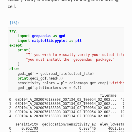
cell.
try
:
import
geopandas
as
gpd
import
matplotlib.pyplot
as
plt
except
:
print
(
"If you wish to visually verify your output file, "
"you must install the `geopandas` package."
)
else
:
gedi_gdf
=
gpd
.
read_file
(
output_file
)
print
(
gedi_gdf
.
head
())
sensitivity_colors
=
plt
.
colormaps
.
get_cmap
(
"viridis_r"
gedi_gdf
.
plot
(
markersize
=
0.1
)
                                            filename        
0  GEDI04_A_2020076133303_O07134_02_T00054_02_002...  425.90
1  GEDI04_A_2020076133303_O07134_02_T00054_02_002...   70.76
2  GEDI04_A_2020076133303_O07134_02_T00054_02_002...   10.27
3  GEDI04_A_2020076133303_O07134_02_T00054_02_002...  108.70
4  GEDI04_A_2020076133303_O07134_02_T00054_02_002...  107.70
   sensitivity  geolocation/sensitivity_a2  elev_lowestmode 
0     0.952703                    0.983446      4061.177002
