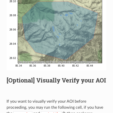
[Optional] Visually Verify your AOI
If you want to visually verify your AOI before
proceeding, you may run the following cell, if you have