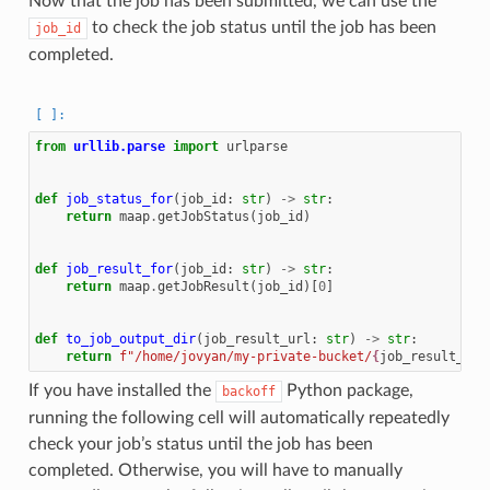
Now that the job has been submitted, we can use the
to check the job status until the job has been
job_id
completed.
from
urllib.parse
import
urlparse
def
job_status_for
(
job_id
:
str
)
->
str
:
return
maap
.
getJobStatus
(
job_id
)
def
job_result_for
(
job_id
:
str
)
->
str
:
return
maap
.
getJobResult
(
job_id
)[
0
]
def
to_job_output_dir
(
job_result_url
:
str
)
->
str
:
return
f
"/home/jovyan/my-private-bucket/
{
job_result_url
If you have installed the
Python package,
backoff
running the following cell will automatically repeatedly
check your job’s status until the job has been
completed. Otherwise, you will have to manually