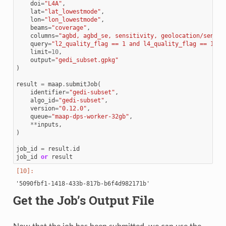
doi
=
"L4A"
,
lat
=
"lat_lowestmode"
,
lon
=
"lon_lowestmode"
,
beams
=
"coverage"
,
columns
=
"agbd, agbd_se, sensitivity, geolocation/sensit
query
=
"l2_quality_flag == 1 and l4_quality_flag == 1 an
limit
=
10
,
output
=
"gedi_subset.gpkg"
)
result
=
maap
.
submitJob
(
identifier
=
"gedi-subset"
,
algo_id
=
"gedi-subset"
,
version
=
"0.12.0"
,
queue
=
"maap-dps-worker-32gb"
,
**
inputs
,
)
job_id
=
result
.
id
job_id
or
result
Get the Job’s Output File