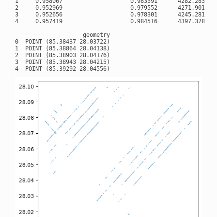
1     0.958067                    0.983591      4282.283203

2     0.952969                    0.979552      4271.901855

3     0.952656                    0.978301      4245.281738

4     0.957419                    0.984516      4397.378418

                    geometry

0  POINT (85.38437 28.03722)

1  POINT (85.38864 28.04138)

2  POINT (85.38903 28.04176)

3  POINT (85.38943 28.04215)
