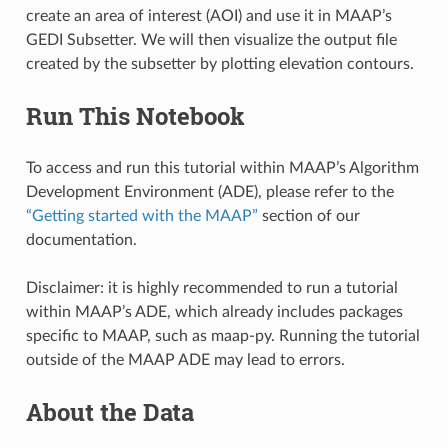
create an area of interest (AOI) and use it in MAAP’s
GEDI Subsetter. We will then visualize the output file
created by the subsetter by plotting elevation contours.
Run This Notebook
To access and run this tutorial within MAAP’s Algorithm
Development Environment (ADE), please refer to the
“Getting started with the MAAP”
section of our
documentation.
Disclaimer: it is highly recommended to run a tutorial
within MAAP’s ADE, which already includes packages
specific to MAAP, such as maap-py. Running the tutorial
outside of the MAAP ADE may lead to errors.
About the Data