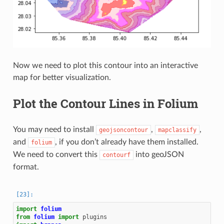
Now we need to plot this contour into an interactive
map for better visualization.
Plot the Contour Lines in Folium
You may need to install
,
,
geojsoncontour
mapclassify
and
, if you don’t already have them installed.
folium
We need to convert this
into geoJSON
contourf
format.
import
folium
from
folium
import
plugins