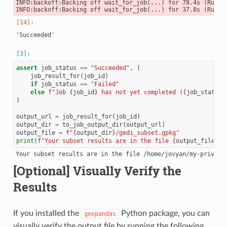
INFO:backoff:Backing off wait_for_job(...) for 78.4s (Runnin
assert
job_status
==
"Succeeded"
,
(
job_result_for
(
job_id
)
if
job_status
==
"Failed"
else
f
"Job 
{
job_id
}
 has not yet completed (
{
job_status
}
)
output_url
=
job_result_for
(
job_id
)
output_dir
=
to_job_output_dir
(
output_url
)
output_file
=
f
"
{
output_dir
}
/gedi_subset.gpkg"
print
(
f
"Your subset results are in the file 
{
output_file
}
"
)
[Optional] Visually Verify the
Results
If you installed the
Python package, you can
geopandas
visually verify the output file by running the following