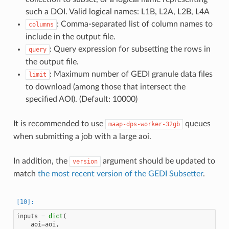
such a DOI. Valid logical names: L1B, L2A, L2B, L4A
: Comma-separated list of column names to
columns
include in the output file.
: Query expression for subsetting the rows in
query
the output file.
: Maximum number of GEDI granule data files
limit
to download (among those that intersect the
specified AOI). (Default: 10000)
It is recommended to use
queues
maap-dps-worker-32gb
when submitting a job with a large aoi.
In addition, the
argument should be updated to
version
match
the most recent version of the GEDI Subsetter
.
inputs
=
dict
(
aoi
=
aoi
,