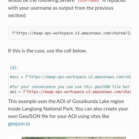
would be the following (where
is replaced
{username}
with your username as output from the previous
section):
If this is the case, use the cell below.
#aoi = f"https://maap-ops-workspace.s3.amazonaws.com/shared
#for your convenience you can use this geoJSON file but if 
aoi
=
f
"https://maap-ops-workspace.s3.amazonaws.com/shared/
This example uses the AOI of Gosaikunda Lake region
inside Langtang National Park. You can also create your
own GeoJSON file for your AOI using sites like
geojson.io