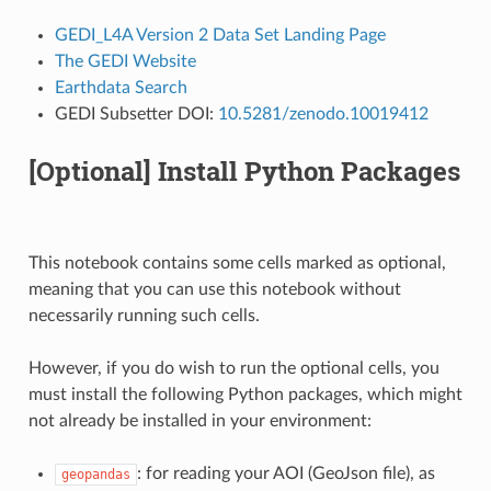
GEDI_L4A Version 2 Data Set Landing Page
The GEDI Website
Earthdata Search
GEDI Subsetter DOI:
10.5281/zenodo.10019412
[Optional] Install Python Packages
This notebook contains some cells marked as optional,
meaning that you can use this notebook without
necessarily running such cells.
However, if you do wish to run the optional cells, you
must install the following Python packages, which might
not already be installed in your environment:
: for reading your AOI (GeoJson file), as
geopandas