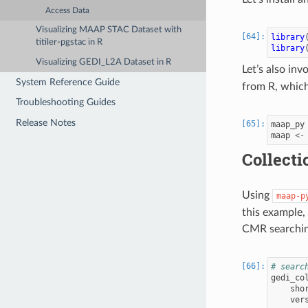
Access Data
Visualizing MAAP STAC Dataset with
library
titiler-pgstac in R
library
Visualizing GEDI_L2A Dataset in R
Let’s also inv
System Reference Guide
from R, which
Troubleshooting Guides
Release Notes
maap_py
maap
<-
Collecti
Using
maap-p
this example,
CMR searchin
# searc
gedi_co
sho
ver