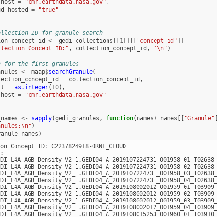
_host
=
"cmr.earthdata.nasa.gov"
,
ud_hosted
=
"true"
ollection ID for granule search
ion_concept_id
<-
gedi_collections
[[
1
]][[
"concept-id"
]]
llection Concept ID:"
,
collection_concept_id
,
"\n"
)
h for the first granules
anules
<-
maap
$
searchGranule
(
lection_concept_id
=
collection_concept_id
,
it
=
as.integer
(
10
),
_host
=
"cmr.earthdata.nasa.gov"
_names
<-
sapply
(
gedi_granules
,
function
(
names
)
names
[[
"Granule"
anules:\n"
)
ranule_names
)
ion Concept ID: C2237824918-ORNL_CLOUD

:

EDI_L4A_AGB_Density_V2_1.GEDI04_A_2019107224731_O01958_01_T02638_
EDI_L4A_AGB_Density_V2_1.GEDI04_A_2019107224731_O01958_02_T02638_
EDI_L4A_AGB_Density_V2_1.GEDI04_A_2019107224731_O01958_03_T02638_
EDI_L4A_AGB_Density_V2_1.GEDI04_A_2019107224731_O01958_04_T02638_
EDI_L4A_AGB_Density_V2_1.GEDI04_A_2019108002012_O01959_01_T03909_
EDI_L4A_AGB_Density_V2_1.GEDI04_A_2019108002012_O01959_02_T03909_
EDI_L4A_AGB_Density_V2_1.GEDI04_A_2019108002012_O01959_03_T03909_
EDI_L4A_AGB_Density_V2_1.GEDI04_A_2019108002012_O01959_04_T03909_
EDI_L4A_AGB_Density_V2_1.GEDI04_A_2019108015253_O01960_01_T03910_