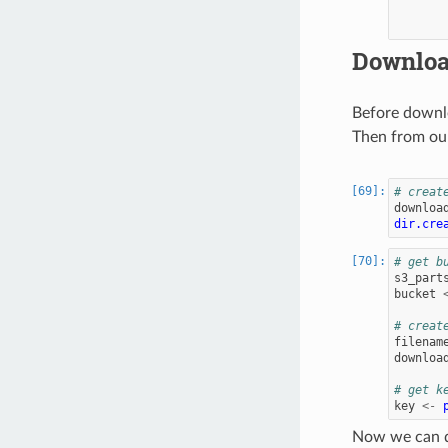
Downloa
Before downlo
Then from our
# creat
downloa
dir.cre
# get b
s3_part
bucket
# creat
filenam
downloa
# get k
key
<-
Now we can d