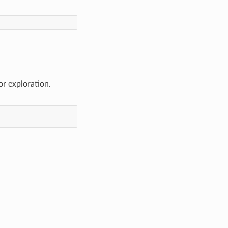
or exploration.