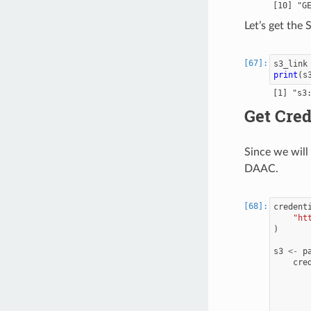
Let’s get the
s3_link
print
(
s
Get Cred
Since we wil
DAAC.
credent
"ht
)
s3
<-
p
cre