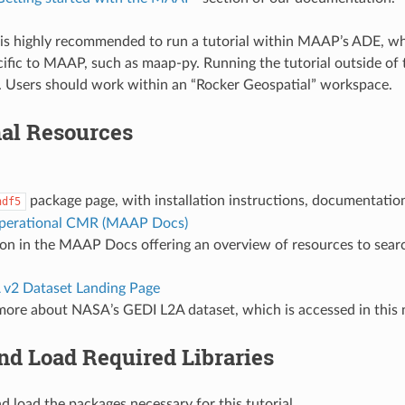
t is highly recommended to run a tutorial within MAAP’s ADE, wh
cific to MAAP, such as maap-py. Running the tutorial outside 
s. Users should work within an “Rocker Geospatial” workspace.
nal Resources
package page, with installation instructions, documentatio
hdf5
perational CMR (MAAP Docs)
ion in the MAAP Docs offering an overview of resources to sea
v2 Dataset Landing Page
more about NASA’s GEDI L2A dataset, which is accessed in this
and Load Required Libraries
and load the packages necessary for this tutorial.