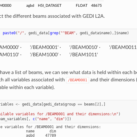
M0000
agbd
H5I_DATASET
FLOAT
48675
t the different beams associated with GEDI L2A.
-
paste0
(
"/"
,
gedi_data
[
grep
(
"^BEAM"
,
gedi_data
$
name
),]
$
name
)
EAM0000'
'/BEAM0001'
'/BEAM0010'
'/BEAM0011
EAM0110'
'/BEAM1000'
'/BEAM1011'
ave a list of beams, we can see what data is held within each be
h all variables associated with
and their dimensions
/BEAM0001
able within each variable).
riables
<-
gedi_data
[
gedi_data
$
group
==
beams
[
2
],]
ailable variables for /BEAM0001 and their dimensions:\n"
)
eam_variables
[,
c
(
"name"
,
"dim"
)])
le variables for /BEAM0001 and their dimensions:

            name       dim

            agbd     47789
