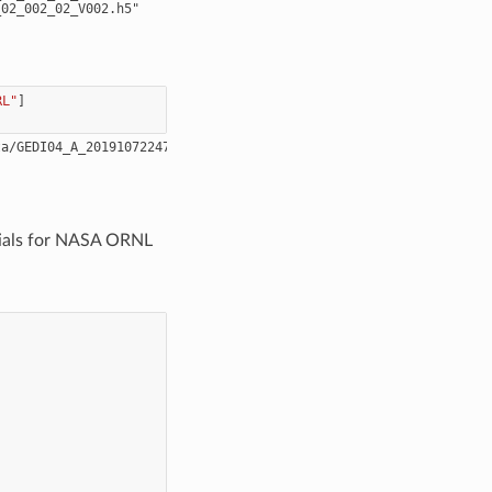
RL"
]
tials for NASA ORNL