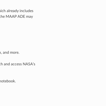
ich already includes
of the MAAP ADE may
n, and more.
rch and access NASA’s
 notebook.