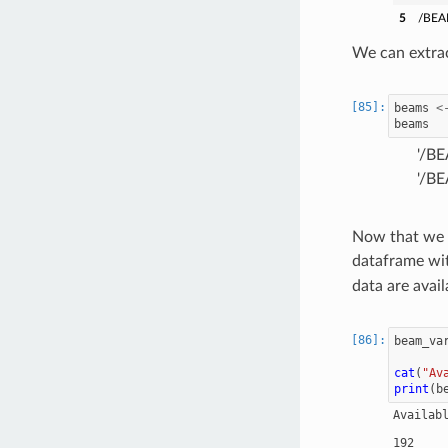
5
/BEA
We can extrac
beams
<
beams
'/B
'/B
Now that we h
dataframe wit
data are avail
beam_va
cat
(
"Av
print
(
b
Availab
        
192     