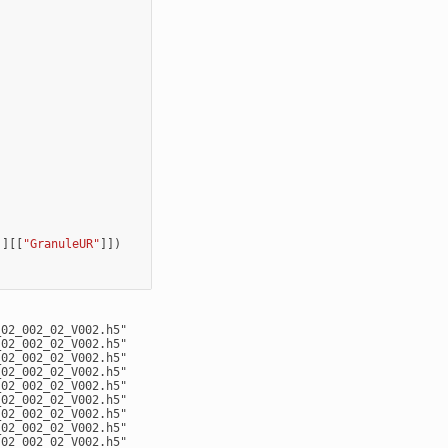
]][[
"GranuleUR"
]])
02_002_02_V002.h5"

02_002_02_V002.h5"

02_002_02_V002.h5"

02_002_02_V002.h5"

02_002_02_V002.h5"

02_002_02_V002.h5"

02_002_02_V002.h5"

02_002_02_V002.h5"

02_002_02_V002.h5"
