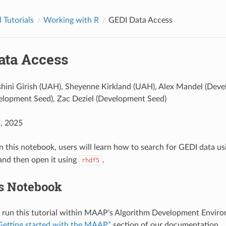
 Tutorials
Working with R
GEDI Data Access
ata Access
hini Girish (UAH), Sheyenne Kirkland (UAH), Alex Mandel (Dev
lopment Seed), Zac Deziel (Development Seed)
5, 2025
In this notebook, users will learn how to search for GEDI data u
and then open it using
.
rhdf5
s Notebook
 run this tutorial within MAAP’s Algorithm Development Enviro
Getting started with the MAAP”
section of our documentation.