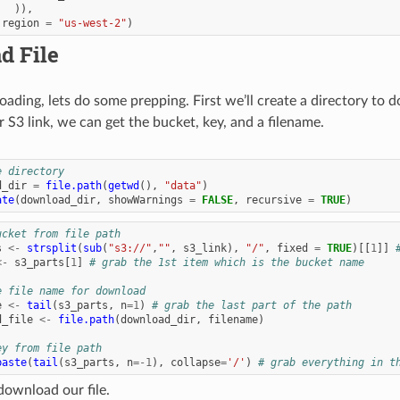
)),
region
=
"us-west-2"
)
d File
ading, lets do some prepping. First we’ll create a directory to d
 S3 link, we can get the bucket, key, and a filename.
e directory
d_dir
=
file.path
(
getwd
(),
"data"
)
ate
(
download_dir
,
showWarnings
=
FALSE
,
recursive
=
TRUE
)
ucket from file path
s
<-
strsplit
(
sub
(
"s3://"
,
""
,
s3_link
),
"/"
,
fixed
=
TRUE
)[[
1
]]
<-
s3_parts
[
1
]
# grab the 1st item which is the bucket name
e file name for download
e
<-
tail
(
s3_parts
,
n
=
1
)
# grab the last part of the path
d_file
<-
file.path
(
download_dir
,
filename
)
ey from file path
paste
(
tail
(
s3_parts
,
n
=
-1
),
collapse
=
'/'
)
# grab everything in t
ownload our file.