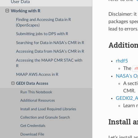
User Data
Working with R
Disclaimer: i
Finding and Accessing Data in R
packages spe
(OpenScapes)
lead to error
Submitting jobs to DPS with R
Additio
Searching for Data in NASA’s CMR in R
Accessing Data from NASA’s CMR in R
Accessing the MAAP CMR STAC with
rhdf5
R
The
r
MAAP AWS Access in R
NASA’s O
A sect
GEDI Data Access
CMR.
Run This Notebook
GEDI02_A 
Additional Resources
Learn 
Install and Load Required Libraries
Collection and Granule Search
Install 
Get Credentials
Download File
Let’s install 