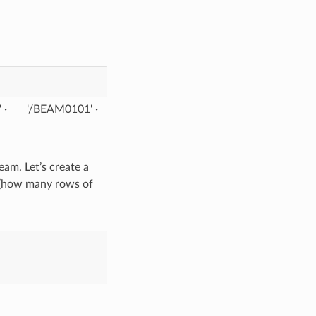
'
'/BEAM0101'
am. Let’s create a
 (how many rows of