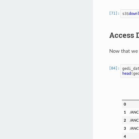
s3
$
down
Access 
Now that we 
gedi_da
head
(
ge
0
1
/ANC
2
/ANC
3
/ANC
4