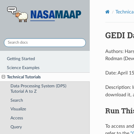
Technical
GEDI D
Authors: Hars
Rodman (Deve
Getting Started
Science Examples
Date: April 1
Technical Tutorials
Data Processing System (DPS)
Description: 
Tutorial A to Z
download it, 
Search
Run Thi
Visualize
Access
To access and
Query
refer to the
“