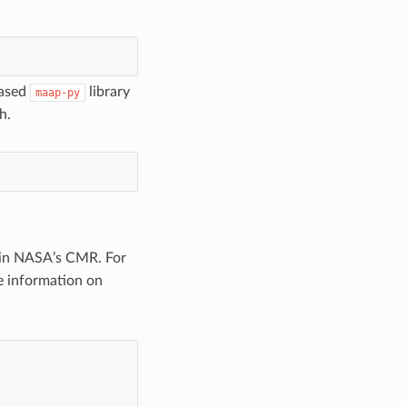
based
library
maap-py
h.
thin NASA’s CMR. For
re information on