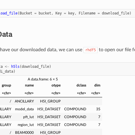
load_file
(
Bucket
=
bucket
,
Key
=
key
,
Filename
=
download_file
)
Data
have our downloaded data, we can use
to open our file f
rhdf5
ta
<-
h5ls
(
download_file
)
di_data
)
A data.frame: 6 × 5
group
name
otype
dclass
dim
<chr>
<chr>
<chr>
<chr>
<chr>
/
ANCILLARY
H5I_GROUP
ILLARY
model_data
H5I_DATASET
COMPOUND
35
ILLARY
pft_lut
H5I_DATASET
COMPOUND
7
ILLARY
region_lut
H5I_DATASET
COMPOUND
7
/
BEAM0000
H5I_GROUP