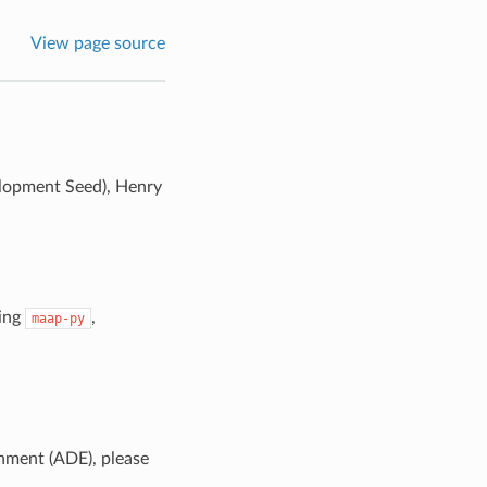
View page source
elopment Seed), Henry
sing
,
maap-py
nment (ADE), please