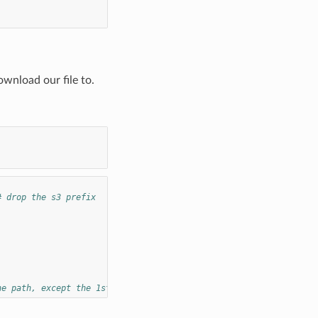
ownload our file to.
# drop the s3 prefix
he path, except the 1st item