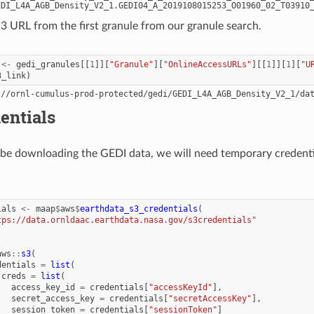
 S3 URL from the first granule from our granule search.
<-
gedi_granules
[[
1
]][
"Granule"
][
"OnlineAccessURLs"
][[
1
]][
1
][
"U
3_link
)
entials
l be downloading the GEDI data, we will need temporary creden
ials
<-
maap
$
aws
$
earthdata_s3_credentials
(
tps://data.ornldaac.earthdata.nasa.gov/s3credentials"
aws
::
s3
(
dentials
=
list
(
creds
=
list
(
access_key_id
=
credentials
[
"accessKeyId"
],
secret_access_key
=
credentials
[
"secretAccessKey"
],
session_token
=
credentials
[
"sessionToken"
]