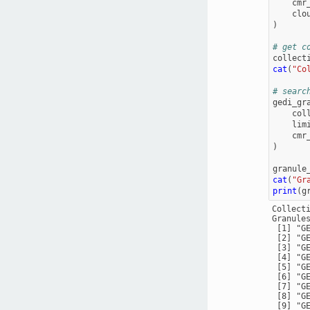
cmr
clo
)
# get c
collect
cat
(
"Co
# searc
gedi_gr
col
lim
cmr
)
granule
cat
(
"Gr
print
(
g
Collect
Granules
 [1] "G
 [2] "G
 [3] "G
 [4] "G
 [5] "G
 [6] "G
 [7] "G
 [8] "G
 [9] "G