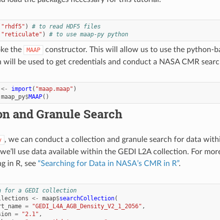
(
"rhdf5"
)
# to read HDF5 files
(
"reticulate"
)
# to use maap-py python
oke the
constructor. This will allow us to use the python-
MAAP
 will be used to get credentials and conduct a NASA CMR searc
<-
import
(
"maap.maap"
)
maap_py
$
MAAP
()
on and Granule Search
, we can conduct a collection and granule search for data wi
y
 we’ll use data available within the GEDI L2A collection. For mo
g in R, see
“Searching for Data in NASA’s CMR in R”
.
h for a GEDI collection
llections
<-
maap
$
searchCollection
(
rt_name
=
"GEDI_L4A_AGB_Density_V2_1_2056"
,
sion
=
"2.1"
,