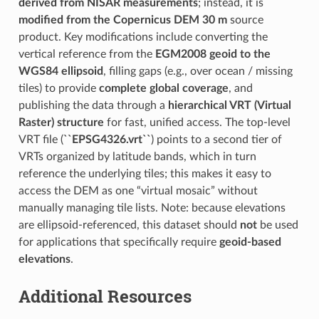
derived from NISAR measurements
; instead, it is
modified from the Copernicus DEM 30 m
source
product. Key modifications include converting the
vertical reference from the
EGM2008 geoid to the
WGS84 ellipsoid
, filling gaps (e.g., over ocean / missing
tiles) to provide
complete global coverage
, and
publishing the data through a
hierarchical VRT (Virtual
Raster) structure
for fast, unified access. The top-level
VRT file (
``EPSG4326.vrt``
) points to a second tier of
VRTs organized by latitude bands, which in turn
reference the underlying tiles; this makes it easy to
access the DEM as one “virtual mosaic” without
manually managing tile lists. Note: because elevations
are ellipsoid-referenced, this dataset should
not
be used
for applications that specifically require
geoid-based
elevations
.
Additional Resources