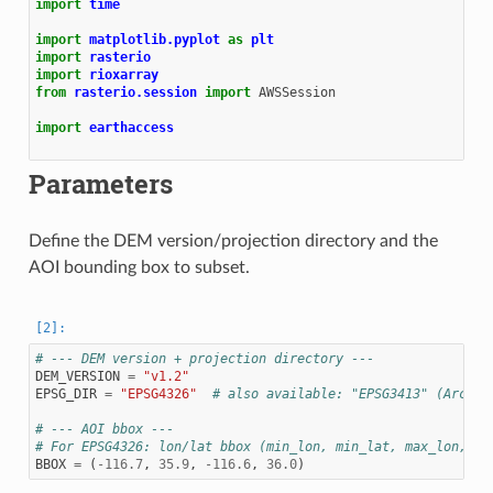
import
time
import
matplotlib.pyplot
as
plt
import
rasterio
import
rioxarray
from
rasterio.session
import
AWSSession
import
earthaccess
Parameters
Define the DEM version/projection directory and the
AOI bounding box to subset.
# --- DEM version + projection directory ---
DEM_VERSION
=
"v1.2"
EPSG_DIR
=
"EPSG4326"
# also available: "EPSG3413" (Arctic
# --- AOI bbox ---
# For EPSG4326: lon/lat bbox (min_lon, min_lat, max_lon, ma
BBOX
=
(
-
116.7
,
35.9
,
-
116.6
,
36.0
)