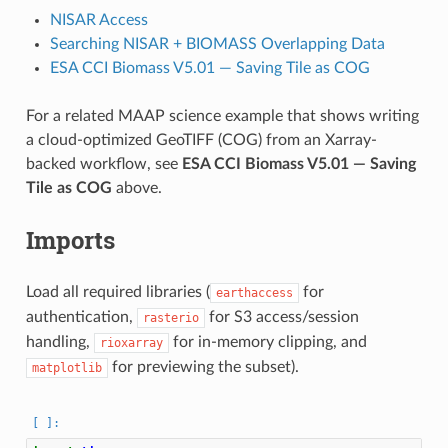
NISAR Access
Searching NISAR + BIOMASS Overlapping Data
ESA CCI Biomass V5.01 — Saving Tile as COG
For a related MAAP science example that shows writing
a cloud-optimized GeoTIFF (COG) from an Xarray-
backed workflow, see
ESA CCI Biomass V5.01 — Saving
Tile as COG
above.
Imports
Load all required libraries (
for
earthaccess
authentication,
for S3 access/session
rasterio
handling,
for in-memory clipping, and
rioxarray
for previewing the subset).
matplotlib