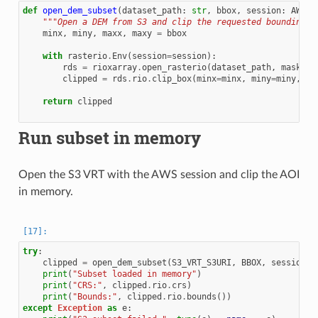
def
open_dem_subset
(
dataset_path
:
str
,
bbox
,
session
:
AWSSe
"""Open a DEM from S3 and clip the requested bounding b
minx
,
miny
,
maxx
,
maxy
=
bbox
with
rasterio
.
Env
(
session
=
session
):
rds
=
rioxarray
.
open_rasterio
(
dataset_path
,
mask_an
clipped
=
rds
.
rio
.
clip_box
(
minx
=
minx
,
miny
=
miny
,
ma
return
clipped
Run subset in memory
Open the S3 VRT with the AWS session and clip the AOI
in memory.
try
:
clipped
=
open_dem_subset
(
S3_VRT_S3URI
,
BBOX
,
session
)
print
(
"Subset loaded in memory"
)
print
(
"CRS:"
,
clipped
.
rio
.
crs
)
print
(
"Bounds:"
,
clipped
.
rio
.
bounds
())
except
Exception
as
e
: