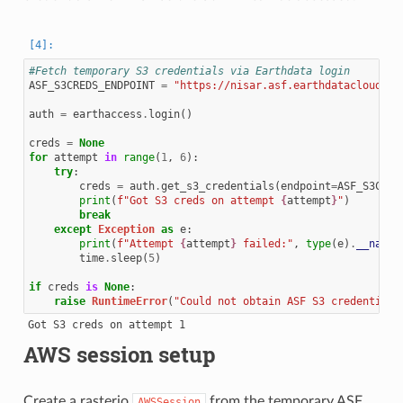
#Fetch temporary S3 credentials via Earthdata login
ASF_S3CREDS_ENDPOINT
=
"https://nisar.asf.earthdatacloud.na
auth
=
earthaccess
.
login
()
creds
=
None
for
attempt
in
range
(
1
,
6
):
try
:
creds
=
auth
.
get_s3_credentials
(
endpoint
=
ASF_S3CRED
print
(
f
"Got S3 creds on attempt 
{
attempt
}
"
)
break
except
Exception
as
e
:
print
(
f
"Attempt 
{
attempt
}
 failed:"
,
type
(
e
)
.
__name_
time
.
sleep
(
5
)
if
creds
is
None
:
raise
RuntimeError
(
"Could not obtain ASF S3 credentials
AWS session setup
Create a rasterio
from the temporary ASF
AWSSession