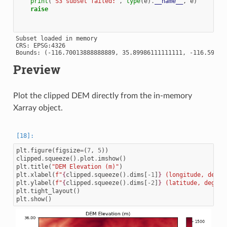
print
(
"S3 subset failed:"
,
type
(
e
)
.
__name__
,
e
)
raise
Subset loaded in memory

CRS: EPSG:4326

Preview
Plot the clipped DEM directly from the in-memory
Xarray object.
plt
.
figure
(
figsize
=
(
7
,
5
))
clipped
.
squeeze
()
.
plot
.
imshow
()
plt
.
title
(
"DEM Elevation (m)"
)
plt
.
xlabel
(
f
"
{
clipped
.
squeeze
()
.
dims
[
-
1
]
}
 (longitude, degre
plt
.
ylabel
(
f
"
{
clipped
.
squeeze
()
.
dims
[
-
2
]
}
 (latitude, degree
plt
.
tight_layout
()
plt
.
show
()