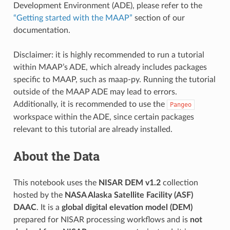
Development Environment (ADE), please refer to the
“Getting started with the MAAP”
section of our
documentation.
Disclaimer: it is highly recommended to run a tutorial
within MAAP’s ADE, which already includes packages
specific to MAAP, such as maap-py. Running the tutorial
outside of the MAAP ADE may lead to errors.
Additionally, it is recommended to use the
Pangeo
workspace within the ADE, since certain packages
relevant to this tutorial are already installed.
About the Data
This notebook uses the
NISAR DEM v1.2
collection
hosted by the
NASA Alaska Satellite Facility (ASF)
DAAC
. It is a
global digital elevation model (DEM)
prepared for NISAR processing workflows and is
not