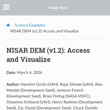
maap-docs
Science Examples
NISAR DEM (v1.2): Access and Visualize
NISAR DEM (v1.2): Access
and Visualize
Date:
March 4, 2026
Author:
Harshini Girish (UAH), Rajat Shinde (UAH), Alex
Mandel (Development Seed), Jamison French
(Development Seed), Brian Freitag (NASA MSFC),
Sheyenne Kirkland (UAH), Henry Rodman (Development
Seed), Zac Deziel (Development Seed), Chuck Daniels