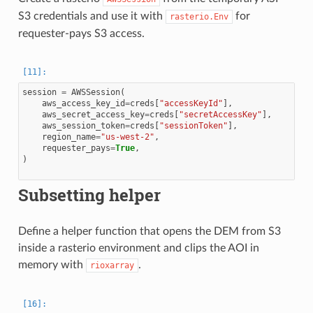
S3 credentials and use it with
for
rasterio.Env
requester-pays S3 access.
session
=
AWSSession
(
aws_access_key_id
=
creds
[
"accessKeyId"
],
aws_secret_access_key
=
creds
[
"secretAccessKey"
],
aws_session_token
=
creds
[
"sessionToken"
],
region_name
=
"us-west-2"
,
requester_pays
=
True
,
)
Subsetting helper
Define a helper function that opens the DEM from S3
inside a rasterio environment and clips the AOI in
memory with
.
rioxarray