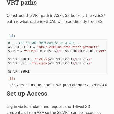
VRT paths
Construct the VRT path in ASF’s S3 bucket. The /vsis3/
path is what rasterio/GDAL will read directly from S3.
# --- ASF S3 VRT (DEM mosaic as a VRT) ---
ASF_S3_BUCKET
=
"sds-n-cumulus-prod-nisar-products"
S3_KEY
=
f
"DEM/
{
DEM_VERSION
}
/
{
EPSG_DIR
}
/
{
EPSG_DIR
}
.vrt"
S3_VRT_S3URI
=
f
"s3://
{
ASF_S3_BUCKET
}
/
{
S3_KEY
}
"
S3_VRT_VSI
=
f
"/vsis3/
{
ASF_S3_BUCKET
}
/
{
S3_KEY
}
"
S3_VRT_S3URI
Set up Access
Log in via Earthdata and request short-lived S3
credentials from ASF so the S3 VRT can be accessed.