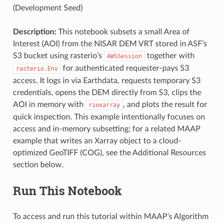
(Development Seed)
Description:
This notebook subsets a small Area of
Interest (AOI) from the NISAR DEM VRT stored in ASF’s
S3 bucket using rasterio’s
together with
AWSSession
for authenticated requester-pays S3
rasterio.Env
access. It logs in via Earthdata, requests temporary S3
credentials, opens the DEM directly from S3, clips the
AOI in memory with
, and plots the result for
rioxarray
quick inspection. This example intentionally focuses on
access and in-memory subsetting; for a related MAAP
example that writes an Xarray object to a cloud-
optimized GeoTIFF (COG), see the Additional Resources
section below.
Run This Notebook
To access and run this tutorial within MAAP’s Algorithm