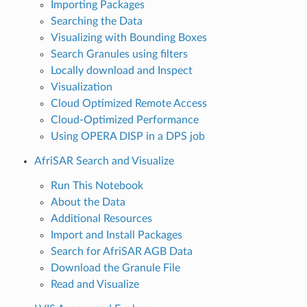
Importing Packages
Searching the Data
Visualizing with Bounding Boxes
Search Granules using filters
Locally download and Inspect
Visualization
Cloud Optimized Remote Access
Cloud-Optimized Performance
Using OPERA DISP in a DPS job
AfriSAR Search and Visualize
Run This Notebook
About the Data
Additional Resources
Import and Install Packages
Search for AfriSAR AGB Data
Download the Granule File
Read and Visualize