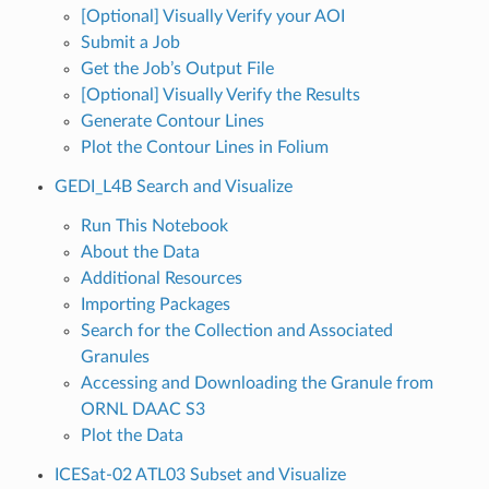
[Optional] Visually Verify your AOI
Submit a Job
Get the Job’s Output File
[Optional] Visually Verify the Results
Generate Contour Lines
Plot the Contour Lines in Folium
GEDI_L4B Search and Visualize
Run This Notebook
About the Data
Additional Resources
Importing Packages
Search for the Collection and Associated
Granules
Accessing and Downloading the Granule from
ORNL DAAC S3
Plot the Data
ICESat-02 ATL03 Subset and Visualize