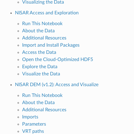
Visualizing the Data
NISAR Access and Exploration
Run This Notebook
About the Data
Additional Resources
Import and Install Packages
Access the Data
Open the Cloud-Optimized HDF5
Explore the Data
Visualize the Data
NISAR DEM (v1.2): Access and Visualize
Run This Notebook
About the Data
Additional Resources
Imports
Parameters
VRT paths