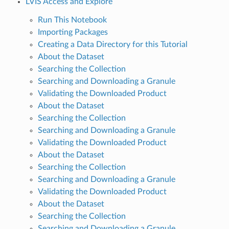
LVIS Access and Explore
Run This Notebook
Importing Packages
Creating a Data Directory for this Tutorial
About the Dataset
Searching the Collection
Searching and Downloading a Granule
Validating the Downloaded Product
About the Dataset
Searching the Collection
Searching and Downloading a Granule
Validating the Downloaded Product
About the Dataset
Searching the Collection
Searching and Downloading a Granule
Validating the Downloaded Product
About the Dataset
Searching the Collection
Searching and Downloading a Granule