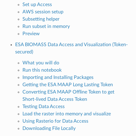
Set up Access
AWS session setup
Subsetting helper
Run subset in memory
Preview
ESA BIOMASS Data Access and Visualization (Token-
secured)
What you will do
Run this notebook
Importing and Installing Packages
Getting the ESA MAAP Long Lasting Token
Converting ESA MAAP Offline Token to get
Short-lived Data Access Token
Testing Data Access
Load the raster into memory and visualize
Using Rasterio for Data Access
Downloading File Locally