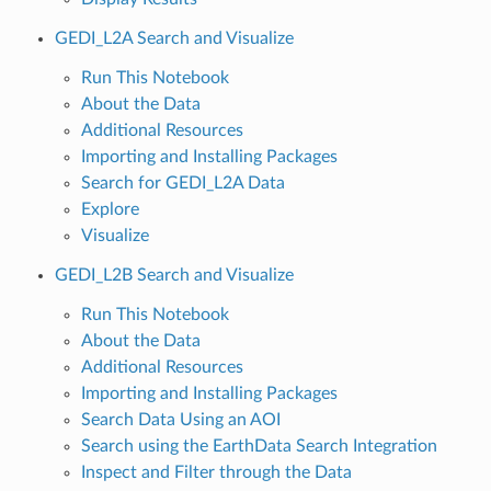
GEDI_L2A Search and Visualize
Run This Notebook
About the Data
Additional Resources
Importing and Installing Packages
Search for GEDI_L2A Data
Explore
Visualize
GEDI_L2B Search and Visualize
Run This Notebook
About the Data
Additional Resources
Importing and Installing Packages
Search Data Using an AOI
Search using the EarthData Search Integration
Inspect and Filter through the Data