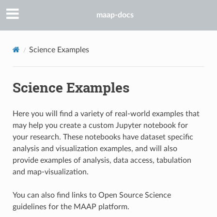
maap-docs
Science Examples
Science Examples
Here you will find a variety of real-world examples that
may help you create a custom Jupyter notebook for
your research. These notebooks have dataset specific
analysis and visualization examples, and will also
provide examples of analysis, data access, tabulation
and map-visualization.
You can also find links to Open Source Science
guidelines for the MAAP platform.