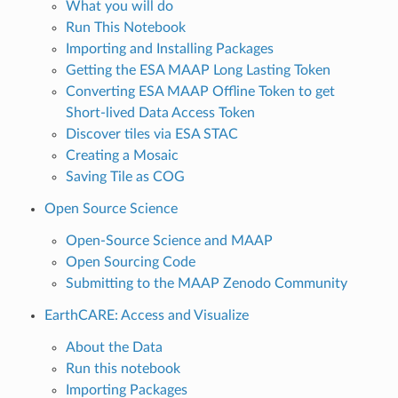
What you will do
Run This Notebook
Importing and Installing Packages
Getting the ESA MAAP Long Lasting Token
Converting ESA MAAP Offline Token to get
Short-lived Data Access Token
Discover tiles via ESA STAC
Creating a Mosaic
Saving Tile as COG
Open Source Science
Open-Source Science and MAAP
Open Sourcing Code
Submitting to the MAAP Zenodo Community
EarthCARE: Access and Visualize
About the Data
Run this notebook
Importing Packages