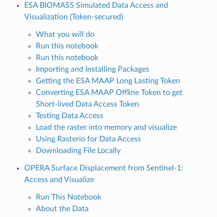
ESA BIOMASS Simulated Data Access and
Visualization (Token-secured)
What you will do
Run this notebook
Run this notebook
Importing and Installing Packages
Getting the ESA MAAP Long Lasting Token
Converting ESA MAAP Offline Token to get
Short-lived Data Access Token
Testing Data Access
Load the raster into memory and visualize
Using Rasterio for Data Access
Downloading File Locally
OPERA Surface Displacement from Sentinel-1:
Access and Visualize
Run This Notebook
About the Data