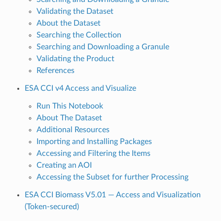
Validating the Dataset
About the Dataset
Searching the Collection
Searching and Downloading a Granule
Validating the Product
References
ESA CCI v4 Access and Visualize
Run This Notebook
About The Dataset
Additional Resources
Importing and Installing Packages
Accessing and Filtering the Items
Creating an AOI
Accessing the Subset for further Processing
ESA CCI Biomass V5.01 — Access and Visualization
(Token-secured)