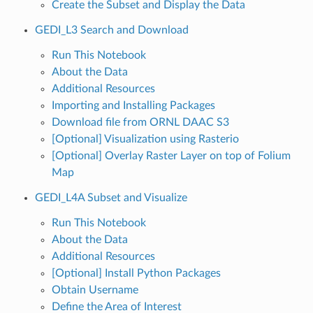
Create the Subset and Display the Data
GEDI_L3 Search and Download
Run This Notebook
About the Data
Additional Resources
Importing and Installing Packages
Download file from ORNL DAAC S3
[Optional] Visualization using Rasterio
[Optional] Overlay Raster Layer on top of Folium
Map
GEDI_L4A Subset and Visualize
Run This Notebook
About the Data
Additional Resources
[Optional] Install Python Packages
Obtain Username
Define the Area of Interest