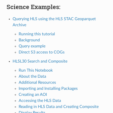
Science Examples:
Querying HLS using the HLS STAC Geoparquet
Archive
Running this tutorial
Background
Query example
Direct S3 access to COGs
HLSL30 Search and Composite
Run This Notebook
About the Data
Additional Resources
Importing and Installing Packages
Creating an AOI
Accessing the HLS Data
Reading in HLS Data and Creating Composite
Display Results