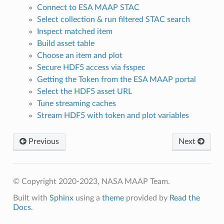
Connect to ESA MAAP STAC
Select collection & run filtered STAC search
Inspect matched item
Build asset table
Choose an item and plot
Secure HDF5 access via fsspec
Getting the Token from the ESA MAAP portal
Select the HDF5 asset URL
Tune streaming caches
Stream HDF5 with token and plot variables
Previous
Next
© Copyright 2020-2023, NASA MAAP Team.
Built with
Sphinx
using a
theme
provided by
Read the
Docs
.