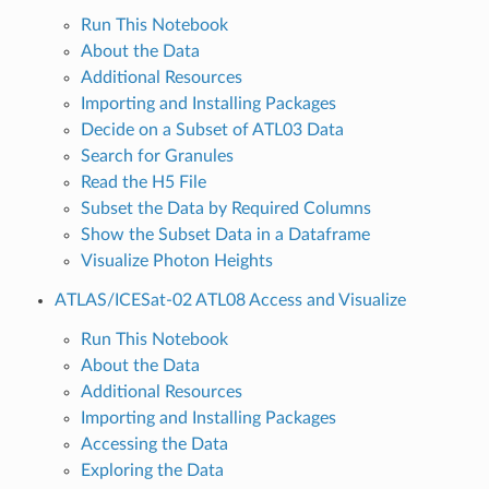
Run This Notebook
About the Data
Additional Resources
Importing and Installing Packages
Decide on a Subset of ATL03 Data
Search for Granules
Read the H5 File
Subset the Data by Required Columns
Show the Subset Data in a Dataframe
Visualize Photon Heights
ATLAS/ICESat-02 ATL08 Access and Visualize
Run This Notebook
About the Data
Additional Resources
Importing and Installing Packages
Accessing the Data
Exploring the Data