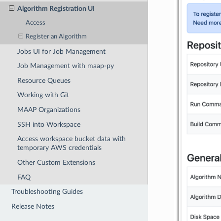
Algorithm Registration UI
Access
Register an Algorithm
Jobs UI for Job Management
Job Management with maap-py
Resource Queues
Working with Git
MAAP Organizations
SSH into Workspace
Access workspace bucket data with
temporary AWS credentials
Other Custom Extensions
FAQ
Troubleshooting Guides
Release Notes