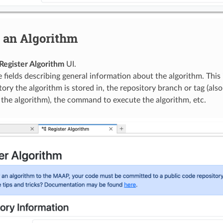
 an Algorithm
Register Algorithm
UI.
he fields describing general information about the algorithm. This 
tory the algorithm is stored in, the repository branch or tag (also
 the algorithm), the command to execute the algorithm, etc.