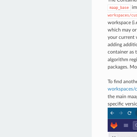
im
maap_base
workspaces/cu
workspace (i.
which may or 
your current 
adding additi
container as 
algorithm reg
packages. Mo
To find anoth
workspaces/c
the main maap
specific vers