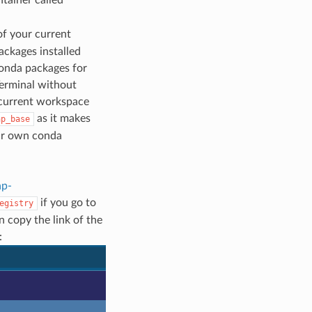
of your current
ackages installed
conda packages for
Terminal without
 current workspace
as it makes
ap_base
our own conda
ap-
if you go to
egistry
 copy the link of the
: