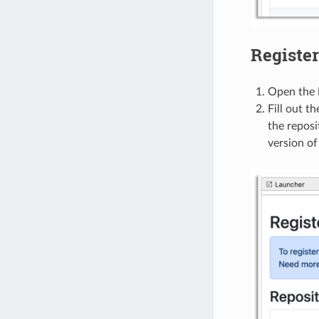
Register
Open the
Fill out t
the reposi
version of