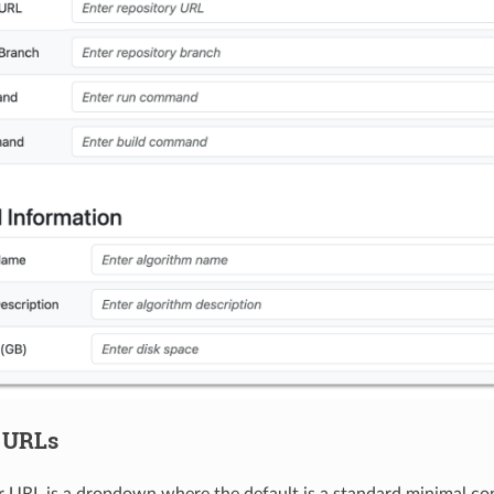
 URLs
 URL is a dropdown where the default is a standard minimal con