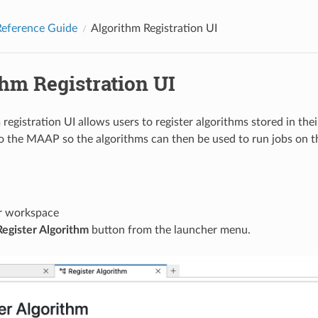
eference Guide
Algorithm Registration UI
hm Registration UI
registration UI allows users to register algorithms stored in the
to the MAAP so the algorithms can then be used to run jobs on
r workspace
Register Algorithm
button from the launcher menu.