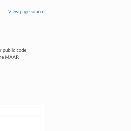
View page source
ir public code
 the MAAP.