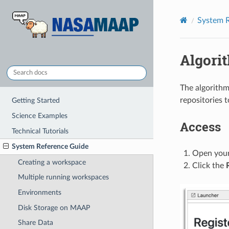
System R
Algorit
The algorithm 
repositories 
Getting Started
Science Examples
Access
Technical Tutorials
System Reference Guide
Open you
Creating a workspace
Click the
Multiple running workspaces
Environments
Disk Storage on MAAP
Share Data