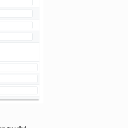
tainer called