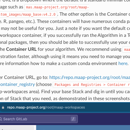
age such as
mas.maap-project.org/root/maap-
. The other option is the Container 
stom_images/maap_base:v4.2.0
e. R, pangeo, etc.). These containers will have numerous conda p
may not be useful for you. Just a note if you want the default 
workspace container, if you successfully ran the Algorithm in a 
onal packages, then you should be able to successfully use your
the
Container URL
for your algorithm. We recommend using
ma
istration faster, although using it means you need to manage y
re information how to make a custom conda environment
here
.
er Container URL, go to:
https://repo.maap-project.org/root/ma
ontainer_registry
(choose
Packages
and
Registries
>
Container
r
-workspaces area). Find your base Stack and dig in until you can
ion of Stack that you need, as demonstrated in these screenshots