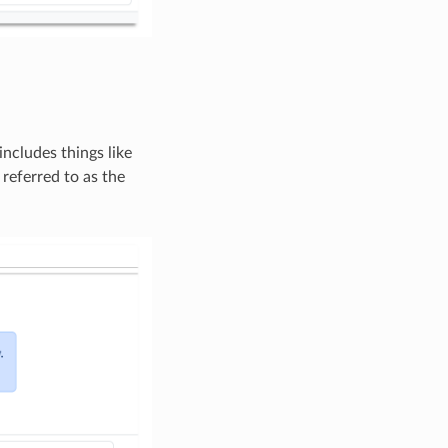
includes things like
 referred to as the