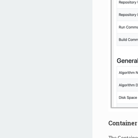
Container
The Container