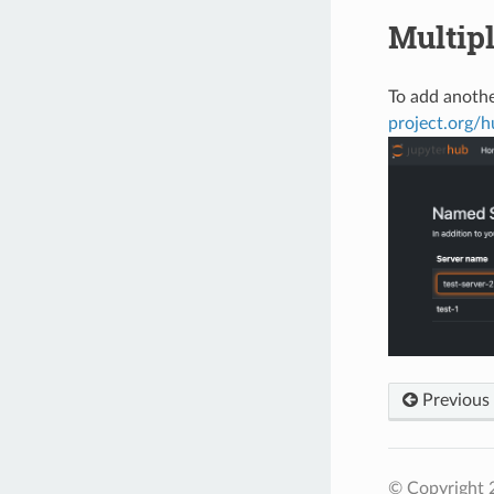
Multip
To add anothe
project.org/
Previous
© Copyright