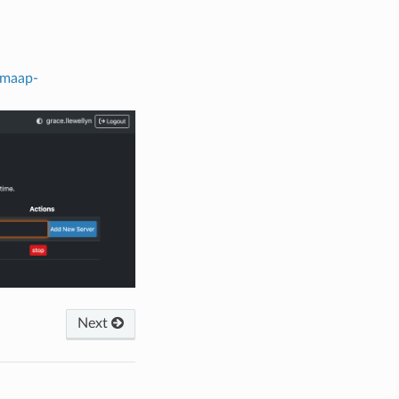
.maap-
Next