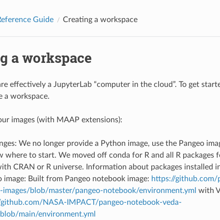
eference Guide
Creating a workspace
ng a workspace
e effectively a JupyterLab “computer in the cloud”. To get star
e a workspace.
our images (with MAAP extensions):
ges: We no longer provide a Python image, use the Pangeo image
 where to start. We moved off conda for R and all R packages f
with CRAN or R universe. Information about packages installed i
 image: Built from Pangeo notebook image:
https://github.com
-images/blob/master/pangeo-notebook/environment.yml
with 
//github.com/NASA-IMPACT/pangeo-notebook-veda-
blob/main/environment.yml