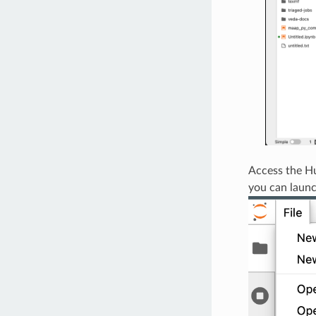
Access the Hu
you can laun