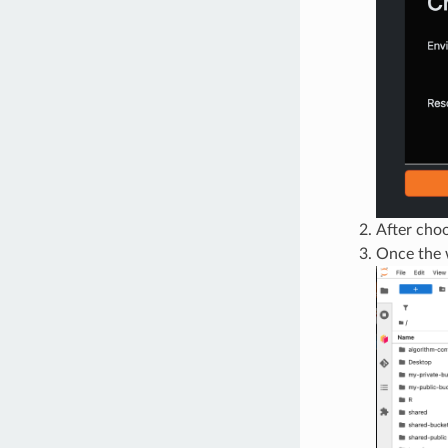
After choo
Once the w