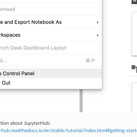
tion about JupyterHub:
erhub.readthedocs.io/en/stable/tutorial/index.html#getting-star