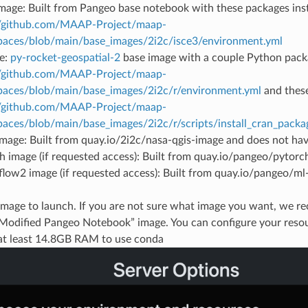
image: Built from Pangeo base notebook with these packages inst
//github.com/MAAP-Project/maap-
aces/blob/main/base_images/2i2c/isce3/environment.yml
e:
py-rocket-geospatial-2
base image with a couple Python pack
//github.com/MAAP-Project/maap-
aces/blob/main/base_images/2i2c/r/environment.yml
and these
//github.com/MAAP-Project/maap-
aces/blob/main/base_images/2i2c/r/scripts/install_cran_packag
mage: Built from quay.io/2i2c/nasa-qgis-image and does not h
h image (if requested access): Built from quay.io/pangeo/pytor
flow2 image (if requested access): Built from quay.io/pangeo/m
 image to launch. If you are not sure what image you want, we 
“Modified Pangeo Notebook” image. You can configure your resou
at least 14.8GB RAM to use conda