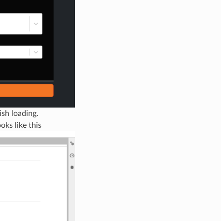
ish loading.
ks like this