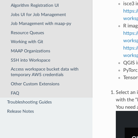
isce3 
Algorithm Registration UI
https:
Jobs UI for Job Management
worksp
Job Management with maap-py
R imag
Resource Queues
https:
worksp
Working with Git
https:
MAAP Organizations
worksp
SSH into Workspace
QGIS i
Access workspace bucket data with
PyTorc
temporary AWS credentials
Tensor
Other Custom Extensions
Select an
FAQ
with the 
Troubleshooting Guides
You need 
Release Notes