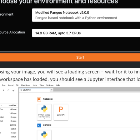
sing your image, you will see a loading screen – wait for it to fin
orkspace has loaded, you should see a Jupyter interface that loo