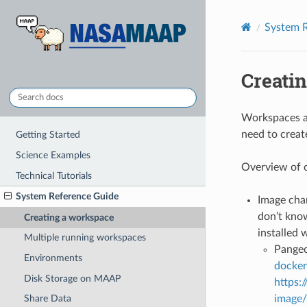
System R
Creati
Workspaces ar
need to creat
Getting Started
Science Examples
Overview of 
Technical Tutorials
System Reference Guide
Image chan
don’t know
Creating a workspace
installed 
Multiple running workspaces
Pangeo
Environments
docker
Disk Storage on MAAP
https:
image/
Share Data