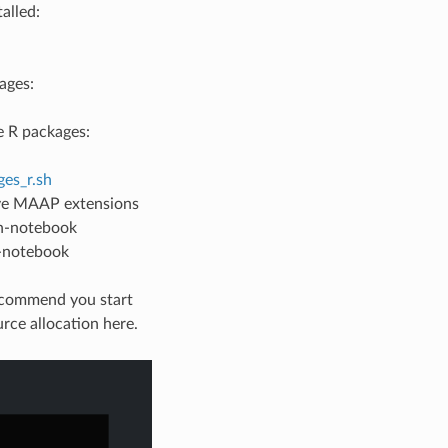
alled:
ages:
 R packages:
es_r.sh
ave MAAP extensions
ch-notebook
l-notebook
recommend you start
rce allocation here.