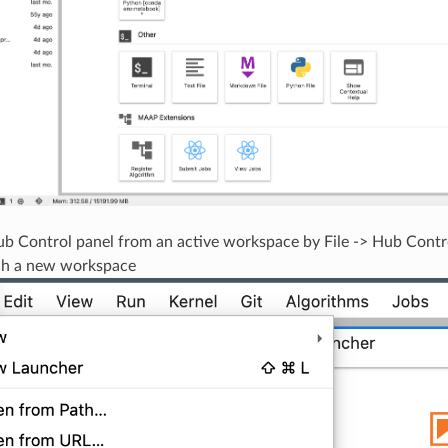
b Control panel from an active workspace by File -> Hub Contr
ch a new workspace