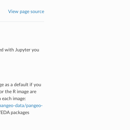
View page source
ted with Jupyter you
 as a default if you
or the R image are
n each image:
/pangeo-data/pangeo-
VEDA packages