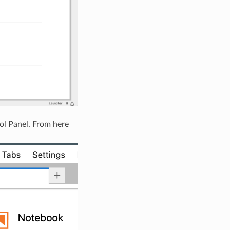
ol Panel. From here