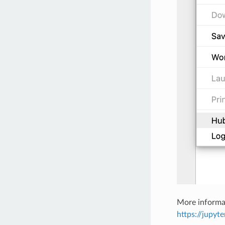
More informa
https://jupyt