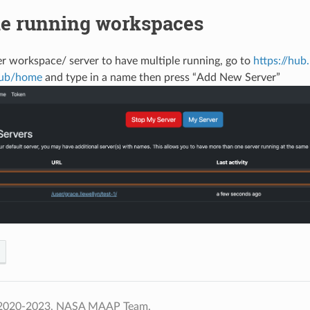
le running workspaces
r workspace/ server to have multiple running, go to
https://hub
hub/home
and type in a name then press “Add New Server”
 2020-2023, NASA MAAP Team.